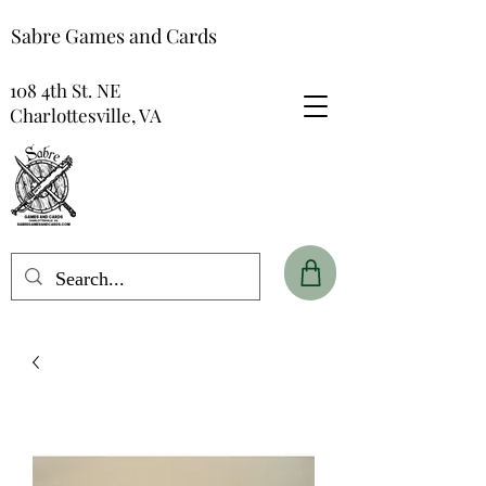
Sabre Games and Cards
108 4th St. NE
Charlottesville, VA