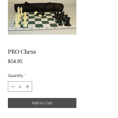
PRO Chess
Price
$54.95
Quantity
*
Add to Cart
Tournament chess sets with 4" chess