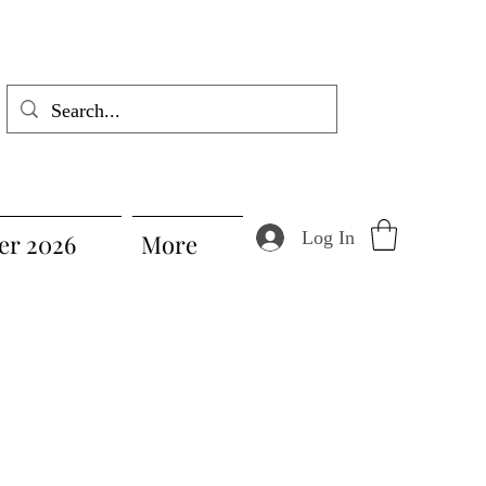
Log In
r 2026
More