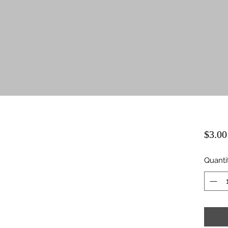
$3.00
Quanti