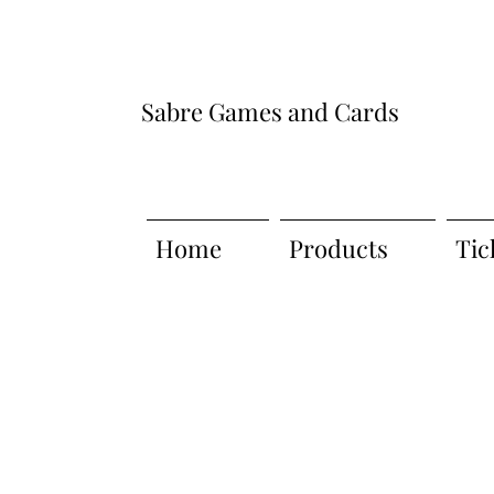
Sabre Games and Cards
Home
Products
Tic