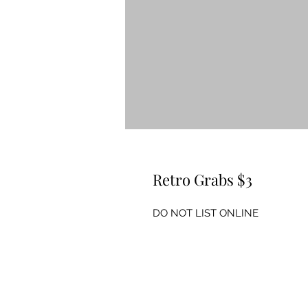
Retro Grabs $3
DO NOT LIST ONLINE