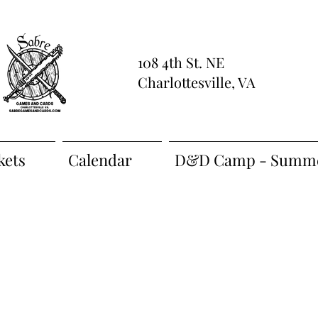
108 4th St. NE
Charlottesville, VA
kets
Calendar
D&D Camp - Summe