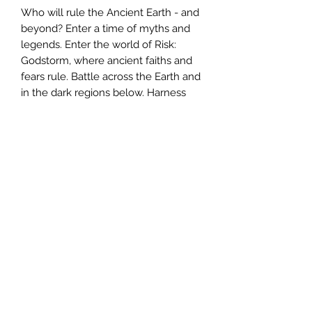
Who will rule the Ancient Earth - and
beyond? Enter a time of myths and
legends. Enter the world of Risk:
Godstorm, where ancient faiths and
fears rule. Battle across the Earth and
in the dark regions below. Harness
primal forces to strike with
devastating power. Command five
ancient cultures - Greek, Celtic,
Babylonian, Norse, and Egyptian - in
a continent-spanning battle that will
determine whose civilization reigns
supreme. And rest assured, the gods
will not sit idle in this war.