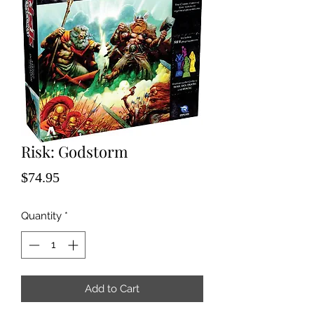
Risk: Godstorm
Price
$74.95
Quantity
*
Add to Cart