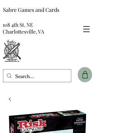
Sabre Games and Cards
108 4th St. NE
Charlottesville, VA