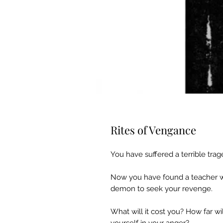
Rites of Vengance
You have suffered a terrible tra
Now you have found a teacher wh
demon to seek your revenge.
What will it cost you? How far wi
yourself in your anger?