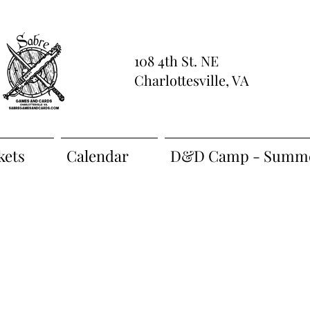
108 4th St. NE
Charlottesville, VA
kets
Calendar
D&D Camp - Summe