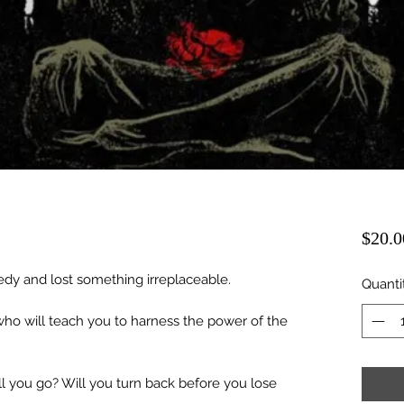
$20.0
gedy and lost something irreplaceable.
Quanti
o will teach you to harness the power of the
ll you go? Will you turn back before you lose