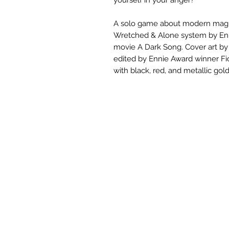
A solo game about modern magic
Wretched & Alone system by Enni
movie A Dark Song. Cover art by
edited by Ennie Award winner Fio
with black, red, and metallic gold