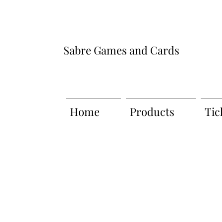
Sabre Games and Cards
Home
Products
Tic