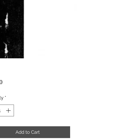
Price
0
ty
*
Add to Cart