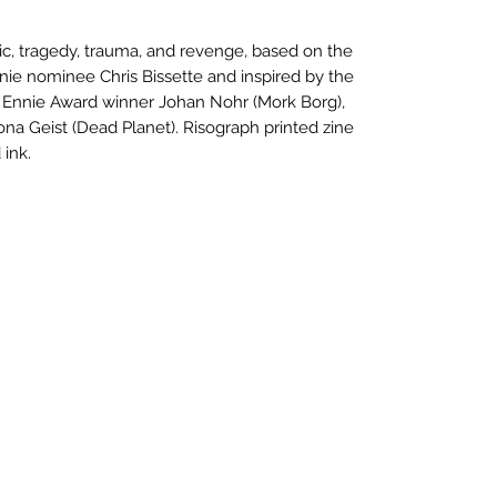
, tragedy, trauma, and revenge, based on the
e nominee Chris Bissette and inspired by the
 Ennie Award winner Johan Nohr (Mork Borg),
na Geist (Dead Planet). Risograph printed zine
 ink.