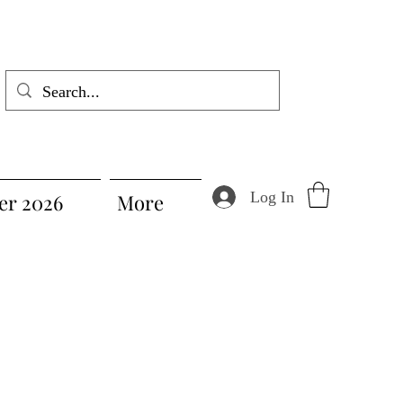
Log In
r 2026
More