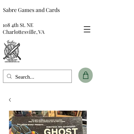
Sabre Games and Cards
108 4th St. NE
Charlottesville, VA