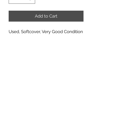
Add to Cart
Used, Softcover, Very Good Condition
Ghost Ship is an exact reprint of the
old 48-page Ghost Ship adventure
book. Over 40,000 copies sold in the
past, so it has a good track record. It
should do well with a new generation
of Robotechers. Adventures,
adventure ideas and source material
for Macross and Southern Cross.