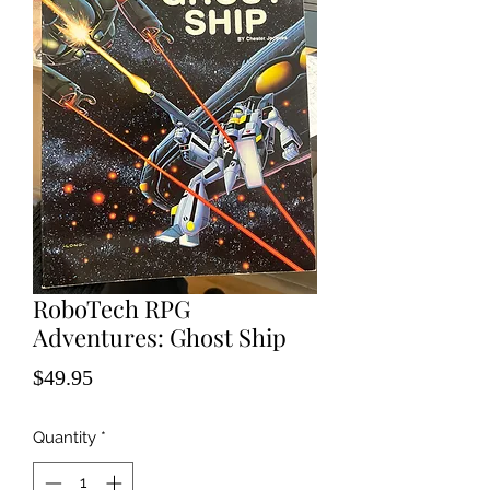
RoboTech RPG
Adventures: Ghost Ship
Price
$49.95
Quantity
*