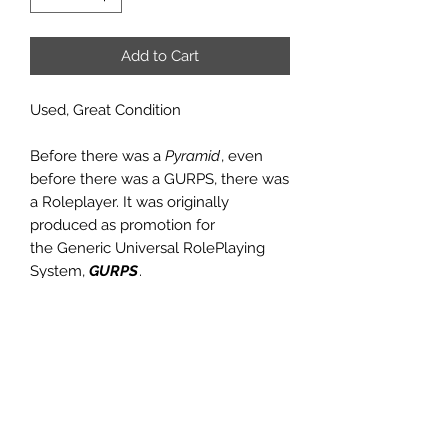
Add to Cart
Used, Great Condition
Before there was a
Pyramid
, even
before there was a GURPS, there was
a Roleplayer. It was originally
produced as promotion for
the Generic Universal RolePlaying
System,
GURPS
.
Issue #19 had preview articles
on GURPS Cyberpunk (despite the
infamous raid by the U.S. Secret
Service, just weeks before this issue
was published, which was also
detailed in the pages of this issue),
articles on improvisational magic and