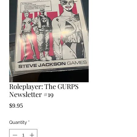
Roleplayer: The GURPS
Newsletter #19
Price
$9.95
Quantity
*