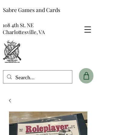
Sabre Games and Cards
108 4th St. NE
Charlottesville, VA