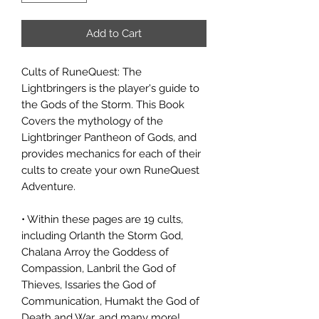
Add to Cart
Cults of RuneQuest: The
Lightbringers is the player's guide to
the Gods of the Storm. This Book
Covers the mythology of the
Lightbringer Pantheon of Gods, and
provides mechanics for each of their
cults to create your own RuneQuest
Adventure.
• Within these pages are 19 cults,
including Orlanth the Storm God,
Chalana Arroy the Goddess of
Compassion, Lanbril the God of
Thieves, Issaries the God of
Communication, Humakt the God of
Death and War, and many more!