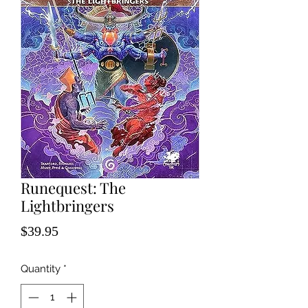
Runequest: The
Lightbringers
Price
$39.95
Quantity
*