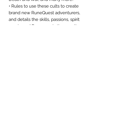
• Rules to use these cults to create
brand new RuneQuest adventurers,
and details the skills, passions, spirit
magic, and Rune magic these cults
offer.
• Details of the unique organization,
history, and nature of each cult.
• New cult-specific skills, and Rune
magic spells.
• Embody the power of your god with
rules for how your adventurer can
grow into a God-talker, Rune
Priestess, or even a mighty Rune
Lord.
• The history of the Lightbringer
pantheon―mythology filled with
combat, heroism, reckless deeds, and
honor in the face of impossible odds.