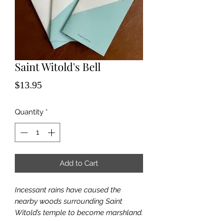
Saint Witold's Bell
Price
$13.95
Quantity
*
Add to Cart
Incessant rains have caused the
nearby woods surrounding Saint
Witold’s temple to become marshland.