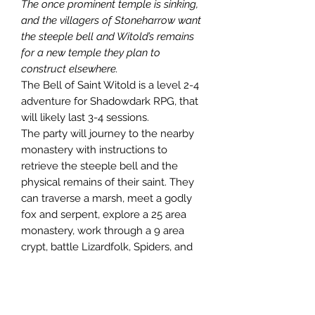
The once prominent temple is sinking,
and the villagers of Stoneharrow want
the steeple bell and Witold’s remains
for a new temple they plan to
construct elsewhere.
The Bell of Saint Witold is a level 2-4
adventure for Shadowdark RPG, that
will likely last 3-4 sessions.
The party will journey to the nearby
monastery with instructions to
retrieve the steeple bell and the
physical remains of their saint. They
can traverse a marsh, meet a godly
fox and serpent, explore a 25 area
monastery, work through a 9 area
crypt, battle Lizardfolk, Spiders, and
Leeches. They may possibly rescue
and recruit 2 halflings on their own
epic journey (possible seed for the
next adventure), and learn of another