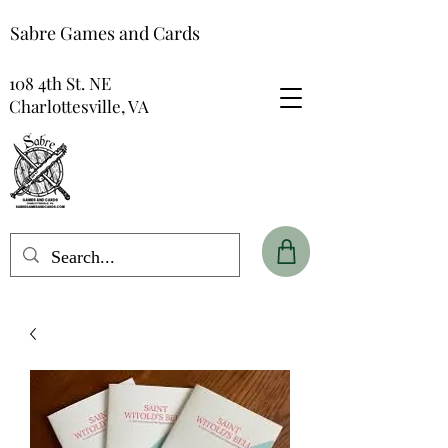
Sabre Games and Cards
108 4th St. NE
Charlottesville, VA