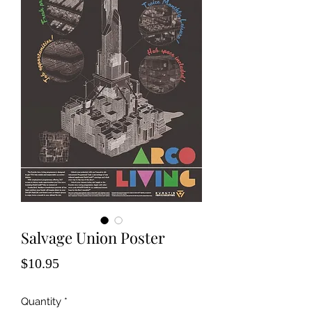
Salvage Union Poster
Price
$10.95
Quantity
*