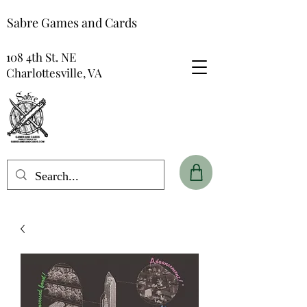
Sabre Games and Cards
108 4th St. NE
Charlottesville, VA