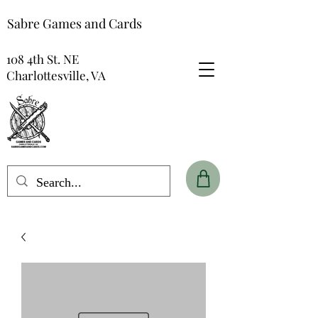
Sabre Games and Cards
108 4th St. NE
Charlottesville, VA