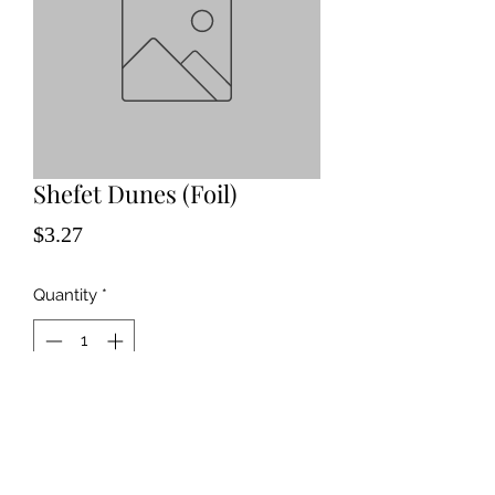
Shefet Dunes (Foil)
Price
$3.27
Quantity
*
Add to Cart