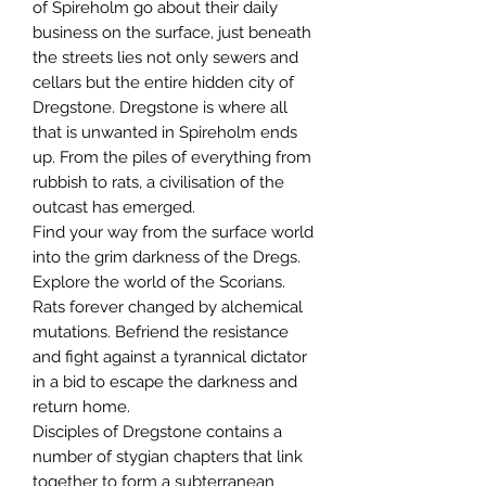
of Spireholm go about their daily
business on the surface, just beneath
the streets lies not only sewers and
cellars but the entire hidden city of
Dregstone. Dregstone is where all
that is unwanted in Spireholm ends
up. From the piles of everything from
rubbish to rats, a civilisation of the
outcast has emerged.
Find your way from the surface world
into the grim darkness of the Dregs.
Explore the world of the Scorians.
Rats forever changed by alchemical
mutations. Befriend the resistance
and fight against a tyrannical dictator
in a bid to escape the darkness and
return home.
Disciples of Dregstone contains a
number of stygian chapters that link
together to form a subterranean