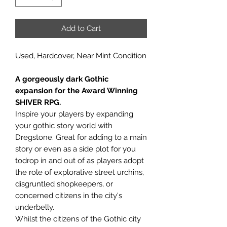
Add to Cart
Used, Hardcover, Near Mint Condition
A gorgeously dark Gothic
expansion for the Award Winning
SHIVER RPG.
Inspire your players by expanding
your gothic story world with
Dregstone. Great for adding to a main
story or even as a side plot for you
todrop in and out of as players adopt
the role of explorative street urchins,
disgruntled shopkeepers, or
concerned citizens in the city's
underbelly.
Whilst the citizens of the Gothic city