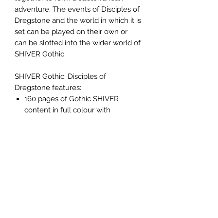
adventure. The events of Disciples of
Dregstone and the world in which it is
set can be played on their own or
can be slotted into the wider world of
SHIVER Gothic.
SHIVER Gothic: Disciples of
Dregstone features:
160 pages of Gothic SHIVER
content in full colour with
stunning illustrations.
A monstrous Gothic sandbox
setting, the Dregs. A limitless
arena of dark tunnels and mutated
underground beasts for you to
explore to your hearts content.
A huge 7 chapter story set in the
Dregs which will see you explore
an unending dungeon, escape the