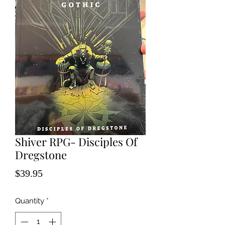
Shiver RPG- Disciples Of
Dregstone
Price
$39.95
Quantity
*