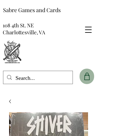
Sabre Games and Cards
108 4th St. NE
Charlottesville, VA