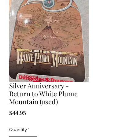
Silver Anniversary -
Return to White Plume
Mountain (used)
Price
$44.95
Quantity
*