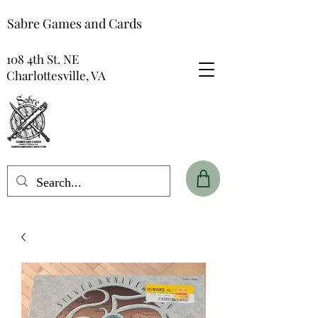
Sabre Games and Cards
108 4th St. NE
Charlottesville, VA