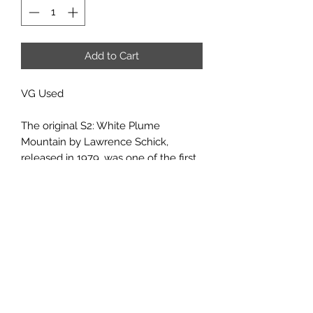
Add to Cart
VG Used
The original S2: White Plume
Mountain by Lawrence Schick,
released in 1979, was one of the first
scripted scenarios to appear for the
AD&D game. If you have your own
fond memories of experiences within
the volcano, you will find this
adventure just as fascinating, and just
as deadly, as its predecessor. If you
are about to tackle White Plume
Mountain for the first time, it will be
an experience you'll never forget.