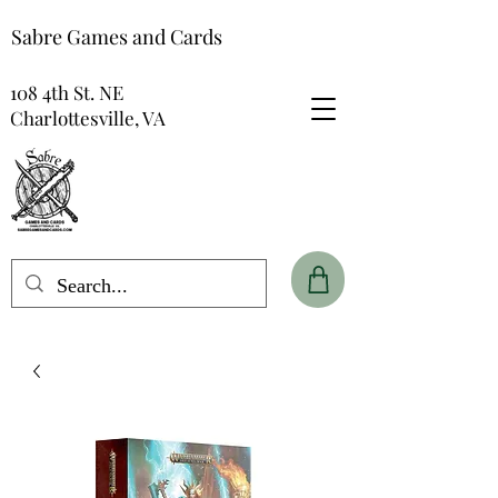
Sabre Games and Cards
108 4th St. NE
Charlottesville, VA