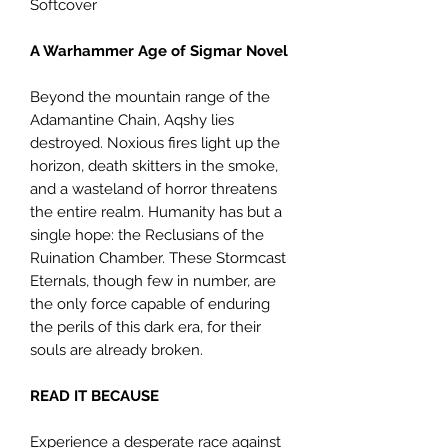
Softcover
A Warhammer Age of Sigmar Novel
Beyond the mountain range of the
Adamantine Chain, Aqshy lies
destroyed. Noxious fires light up the
horizon, death skitters in the smoke,
and a wasteland of horror threatens
the entire realm. Humanity has but a
single hope: the Reclusians of the
Ruination Chamber. These Stormcast
Eternals, though few in number, are
the only force capable of enduring
the perils of this dark era, for their
souls are already broken.
READ IT BECAUSE
Experience a desperate race against