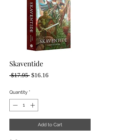
Skaventide
Regular
Sale
 $17.95 
$16.16
Price
Price
Quantity
*
Add to Cart