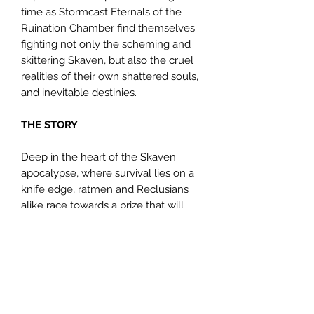
time as Stormcast Eternals of the
Ruination Chamber find themselves
fighting not only the scheming and
skittering Skaven, but also the cruel
realities of their own shattered souls,
and inevitable destinies.
THE STORY
Deep in the heart of the Skaven
apocalypse, where survival lies on a
knife edge, ratmen and Reclusians
alike race towards a prize that will
turn the tide of war – a lost Stormcast
brother. Should the enemy uncover
his forbidden knowledge, Aqshy will
surely fall, so, for the chosen of
Sigmar, failure is not an option.