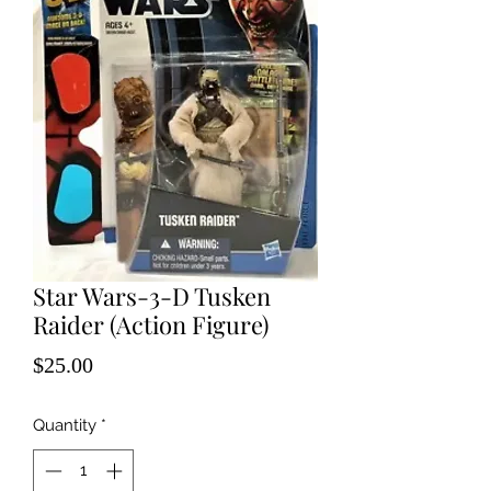
Star Wars-3-D Tusken
Raider (Action Figure)
Price
$25.00
Quantity
*