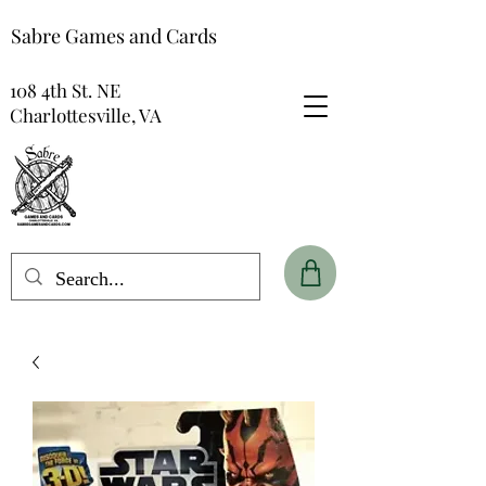
Sabre Games and Cards
108 4th St. NE
Charlottesville, VA