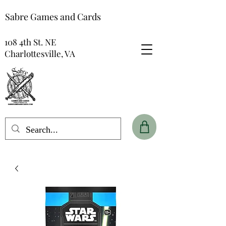
Sabre Games and Cards
108 4th St. NE
Charlottesville, VA