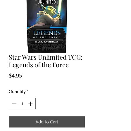
Star Wars Unlimited TCG:
Legends of the Force
Price
$4.95
Quantity
*
Add to Cart