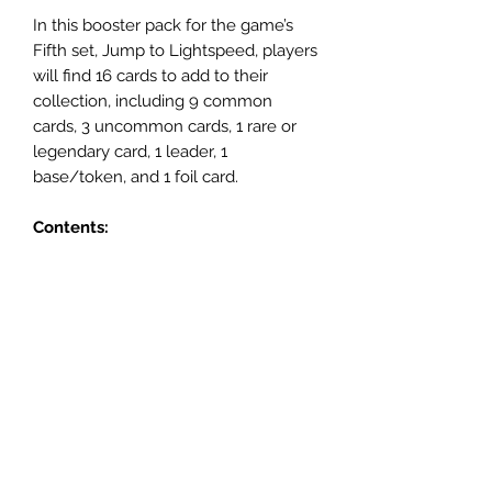
In this booster pack for the game’s
Fifth set, Jump to Lightspeed, players
will find 16 cards to add to their
collection, including 9 common
cards, 3 uncommon cards, 1 rare or
legendary card, 1 leader, 1
base/token, and 1 foil card.
Contents:
• 16 Star Wars: Unlimited Legends of
the Force cards
• 1 Rare or Legendary card
• 9 Common cards
• 3 Uncommon Cards
• 1 Leader Card
• 1 Base/Token
• 1 Foil Card
Rarity:
None