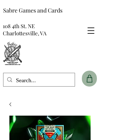
Sabre Games and Cards
108 4th St. NE
Charlottesville, VA