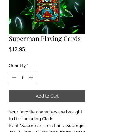
Superman Playing Cards
Price
$12.95
Quantity
*
Add to Cart
Your favorite characters are brought
to life, including Clark
Kent/Superman, Lois Lane, Supergirl,