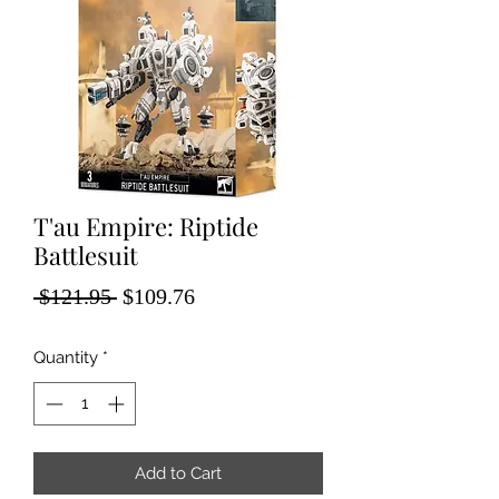
T'au Empire: Riptide
Battlesuit
Regular
Sale
 $121.95 
$109.76
Price
Price
Quantity
*
Add to Cart