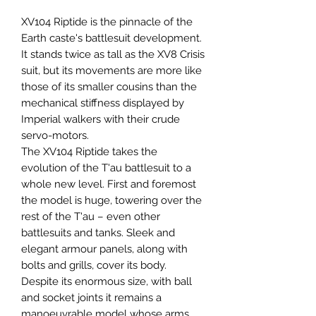
XV104 Riptide is the pinnacle of the
Earth caste's battlesuit development.
It stands twice as tall as the XV8 Crisis
suit, but its movements are more like
those of its smaller cousins than the
mechanical stiffness displayed by
Imperial walkers with their crude
servo-motors.
The XV104 Riptide takes the
evolution of the T'au battlesuit to a
whole new level. First and foremost
the model is huge, towering over the
rest of the T'au – even other
battlesuits and tanks. Sleek and
elegant armour panels, along with
bolts and grills, cover its body.
Despite its enormous size, with ball
and socket joints it remains a
manoeuvrable model whose arms