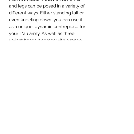
and legs can be posed in a variety of
different ways. Either standing tall or
even kneeling down, you can use it
as a unique, dynamic centrepiece for
your T'au army. As well as three
variant heads it comes with a range
of weapons options including a
heavy burst cannon, twin-linked
smart missile systems, fusion blaster
and Riptide shield generator. If that
wasn't enough, the kit also comes
with two Shielded Missile Drones.
This multi-part plastic kit contains 108
components and a T'au transfer
sheet with which to make a XV104
Riptide Battlesuit and two Shielded
Missile Drones.
This kit comes supplied unpainted
and requires assembly - we