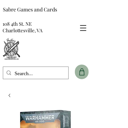
Sabre Games and Cards
108 4th St. NE
Charlottesville, VA