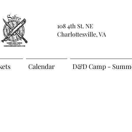
108 4th St. NE
Charlottesville, VA
kets
Calendar
D&D Camp - Summe