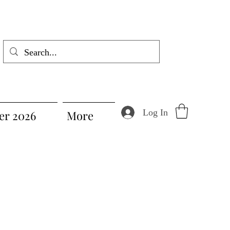
Log In
r 2026
More