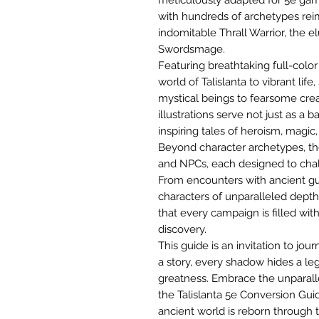
with hundreds of archetypes reima
indomitable Thrall Warrior, the e
Swordsmage.
Featuring breathtaking full-color
world of Talislanta to vibrant lif
mystical beings to fearsome creat
illustrations serve not just as a 
inspiring tales of heroism, magic
Beyond character archetypes, th
and NPCs, each designed to chal
From encounters with ancient gua
characters of unparalleled depth
that every campaign is filled with
discovery.
This guide is an invitation to j
a story, every shadow hides a le
greatness. Embrace the unparalle
the Talislanta 5e Conversion Gui
ancient world is reborn through t