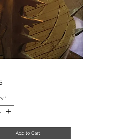
Price
5
ty
*
Add to Cart