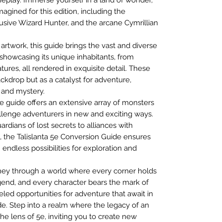
gined for this edition, including the
lusive Wizard Hunter, and the arcane Cymrillian
 artwork, this guide brings the vast and diverse
e, showcasing its unique inhabitants, from
ures, all rendered in exquisite detail. These
backdrop but as a catalyst for adventure,
, and mystery.
e guide offers an extensive array of monsters
lenge adventurers in new and exciting ways.
rdians of lost secrets to alliances with
, the Talislanta 5e Conversion Guide ensures
 endless possibilities for exploration and
ourney through a world where every corner holds
gend, and every character bears the mark of
led opportunities for adventure that await in
de. Step into a realm where the legacy of an
he lens of 5e, inviting you to create new