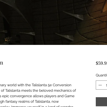
on
$59.9
Quanti
nary world with the Talislanta 5e Conversion
e of Talislanta meets the beloved mechanics of
 This epic convergence allows players and Game
igh fantasy realms of Talislanta, now
eplay. Immerse yourself in a land of wonder,