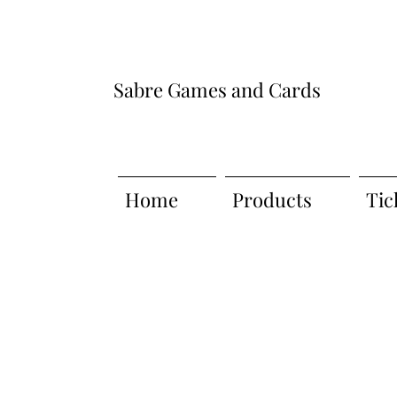
Sabre Games and Cards
Home
Products
Tic