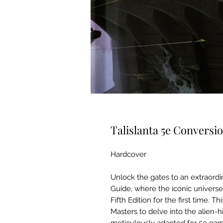
Talislanta 5e Conversi
Hardcover
Unlock the gates to an extraordi
Guide, where the iconic univers
Fifth Edition for the first time.
Masters to delve into the alien-h
meticulously adapted for 5e gam