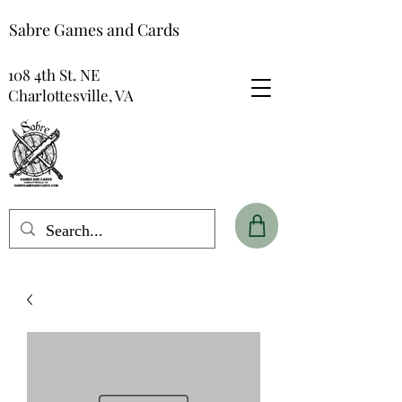
Sabre Games and Cards
108 4th St. NE
Charlottesville, VA