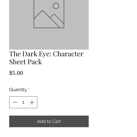
The Dark Eye: Character
Sheet Pack
Price
$5.00
Quantity
*
Add to Cart