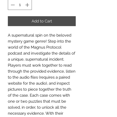
Add to Cart
A supernatural spin on the beloved
mystery game genre! Step into the
world of the Magnus Protocol
podcast and investigate the details of
a unique, supernatural incident.
Players must work together to read
through the provided evidence, listen
to the audio files (requires a paired
website for the audio), and inspect
pictures to piece together the truth
of the case. Each case comes with
one or two puzzles that must be
solved, in order, to unlock all the
necessary evidence. With their