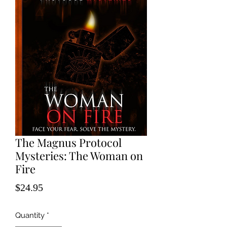
The Magnus Protocol
Mysteries: The Woman on
Fire
Price
$24.95
Quantity
*