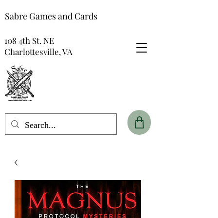
Sabre Games and Cards
108 4th St. NE
Charlottesville, VA