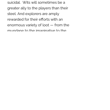
suicidal. Wits will sometimes be a
greater ally to the players than their
steel. And explorers are amply
rewarded for their efforts with an
enormous variety of loot — from the
mundane to the imaginative to the
wondrously powerful.
In short:
70+ pages (plus covers)
10 maps (1 continent map, 1
regional hex map, 5 location maps,
1 map of the Temple, 1 map of the
Temple Catacombs and 1 map of
the Maleficium)
Richly detailed Setting and
Background info
9 Tables
24 Fully Statted NPCs
33 Monsters and Foes
26 Unique Items