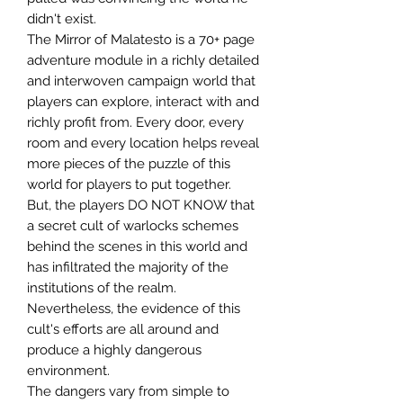
didn't exist.
The Mirror of Malatesto is a 70+ page
adventure module in a richly detailed
and interwoven campaign world that
players can explore, interact with and
richly profit from. Every door, every
room and every location helps reveal
more pieces of the puzzle of this
world for players to put together.
But, the players DO NOT KNOW that
a secret cult of warlocks schemes
behind the scenes in this world and
has infiltrated the majority of the
institutions of the realm.
Nevertheless, the evidence of this
cult's efforts are all around and
produce a highly dangerous
environment.
The dangers vary from simple to