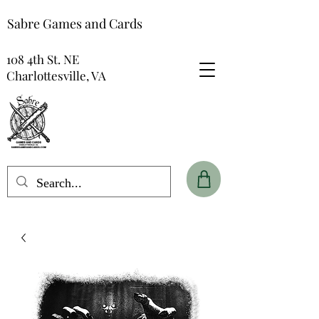
Sabre Games and Cards
108 4th St. NE
Charlottesville, VA