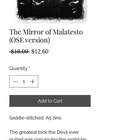
The Mirror of Malatesto
(OSE version)
Regular
Sale
 $18.00 
$12.60
Price
Price
Quantity
*
Add to Cart
Saddle-stitched, A5 zine,
The greatest trick the Devil ever
pulled was convincing the world he