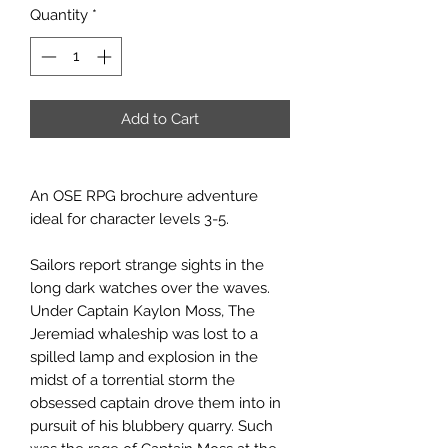
Quantity
*
Add to Cart
An OSE RPG brochure adventure
ideal for character levels 3-5.
Sailors report strange sights in the
long dark watches over the waves.
Under Captain Kaylon Moss, The
Jeremiad whaleship was lost to a
spilled lamp and explosion in the
midst of a torrential storm the
obsessed captain drove them into in
pursuit of his blubbery quarry. Such