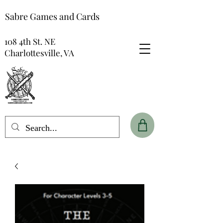
Sabre Games and Cards
108 4th St. NE
Charlottesville, VA