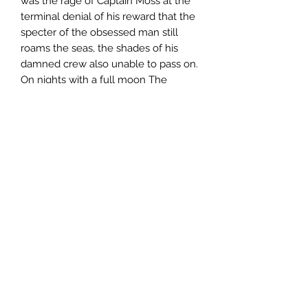
was the rage of Captain Moss at the
terminal denial of his reward that the
specter of the obsessed man still
roams the seas, the shades of his
damned crew also unable to pass on.
On nights with a full moon The
Jeremiad surfaces from the briny
depths to ride the waves once more.
Soon the entire ship burns in green
flame and sinks to the bottom again
as its whale oil stores explode from
the repeating accident, only to rise
once more on the next full moon, its
crew and quarry trapped forever in
the echo of their grisly tasks. Great
treasures in the hold can be claimed
at great risk to life and the very soul
of those who would dare what the
old sea dogs call the Pyre of Kaylon