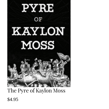
The Pyre of Kaylon Moss
Price
$4.95