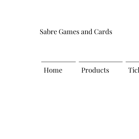
Sabre Games and Cards
Home
Products
Tic