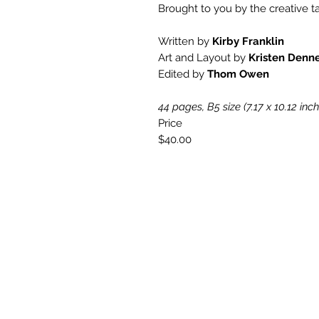
Brought to you by the creative ta
Written by
Kirby Franklin
Art and Layout by
Kristen Denn
Edited by
Thom Owen
44 pages, B5 size (7.17 x 10.12 inc
Price
$40.00