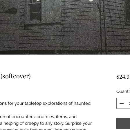
(softcover)
$24.9
Quanti
ons for your tabletop explorations of haunted
tion of encounters, enemies, items, and
a helping of creepy to any story. Surprise your
evocative evils that can roll into any system,