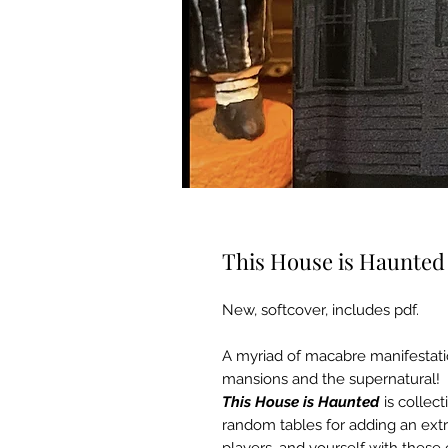
This House is Haunted 
New, softcover, includes pdf.
A myriad of macabre manifestati
mansions and the supernatural!
This House is Haunted
is collec
random tables for adding an extr
players, and yourself with these 