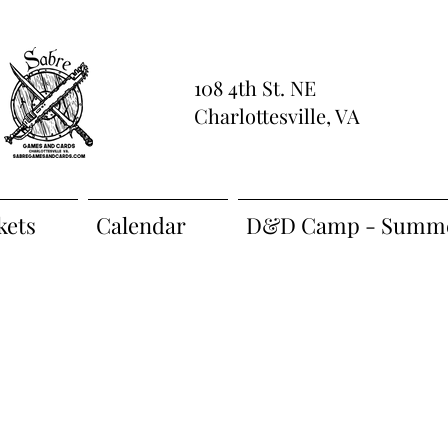
108 4th St. NE
Charlottesville, VA
kets
Calendar
D&D Camp - Summe