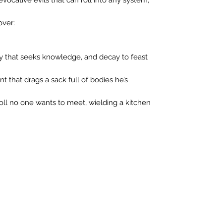
over:
y that seeks knowledge, and decay to feast
t that drags a sack full of bodies he’s
doll no one wants to meet, wielding a kitchen