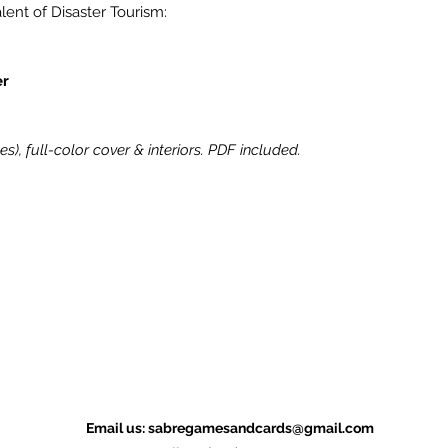
lent of Disaster Tourism:
er
hes), full-color cover & interiors. PDF included.
Email us:
sabregamesandcards@gmail.com