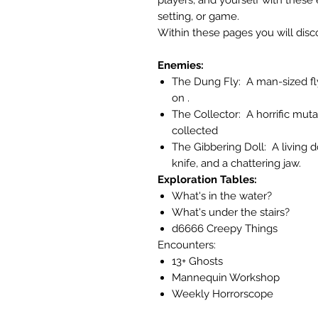
setting, or game.
Within these pages you will disc
Enemies:
The Dung Fly: A man-sized fl
on .
The Collector: A horrific mutan
collected
The Gibbering Doll: A living 
knife, and a chattering jaw.
Exploration Tables:
What's in the water?
What's under the stairs?
d6666 Creepy Things
Encounters:
13+ Ghosts
Mannequin Workshop
Weekly Horrorscope