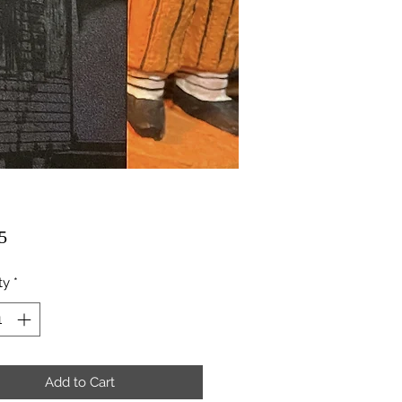
Price
5
ty
*
Add to Cart