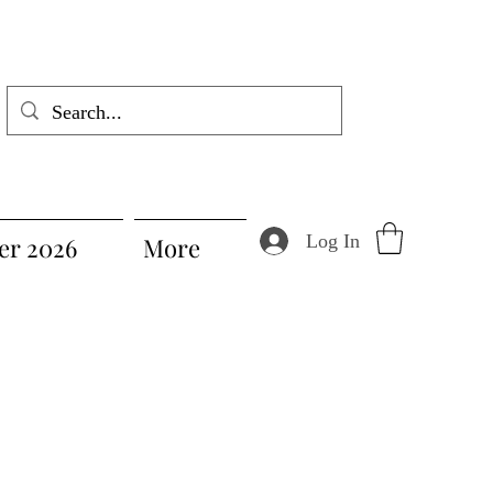
Log In
r 2026
More