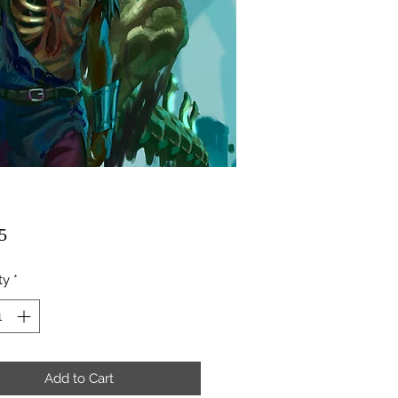
Price
5
ty
*
Add to Cart