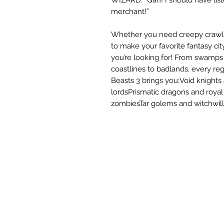
merchant!”
Whether you need creepy crawlies
to make your favorite fantasy ci
you’re looking for! From swamps 
coastlines to badlands, every reg
Beasts 3 brings you:Void knights
lordsPrismatic dragons and roya
zombiesTar golems and witchwill