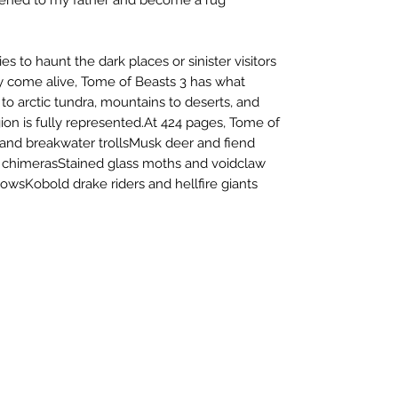
 to haunt the dark places or sinister visitors
ty come alive, Tome of Beasts 3 has what
to arctic tundra, mountains to deserts, and
ion is fully represented.At 424 pages, Tome of
 and breakwater trollsMusk deer and fiend
l chimerasStained glass moths and voidclaw
owsKobold drake riders and hellfire giants