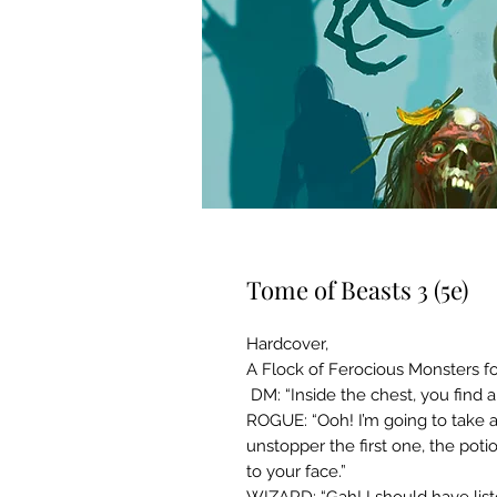
Tome of Beasts 3 (5e)
Hardcover,
A Flock of Ferocious Monsters for
DM: “Inside the chest, you find a
ROGUE: “Ooh! I’m going to take a
unstopper the first one, the potio
to your face.”
WIZARD: “Gah! I should have lis