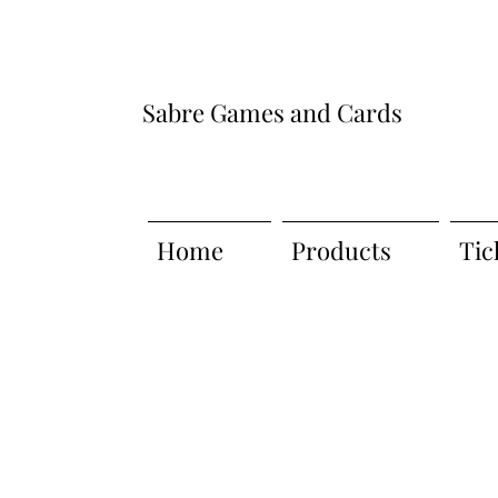
Sabre Games and Cards
Home
Products
Tic