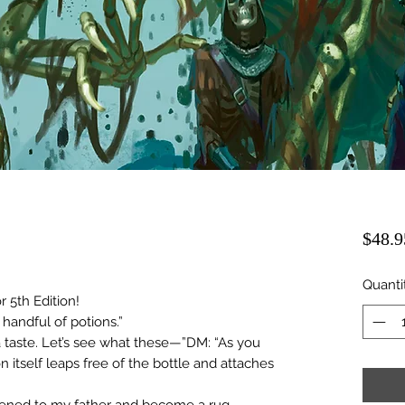
$48.9
Quanti
 5th Edition!
 handful of potions.”
 taste. Let’s see what these—”DM: “As you
n itself leaps free of the bottle and attaches
tened to my father and become a rug