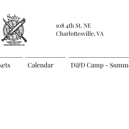
108 4th St. NE
Charlottesville, VA
kets
Calendar
D&D Camp - Summe