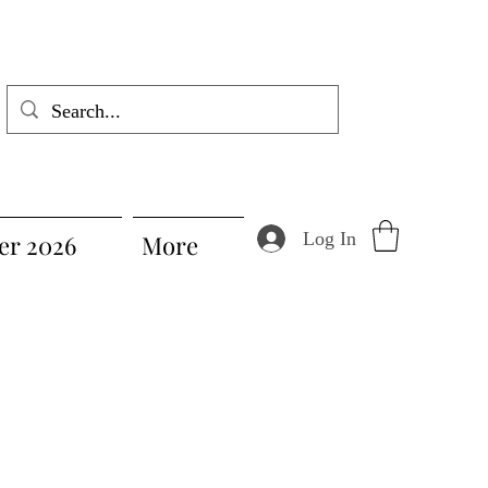
Log In
r 2026
More