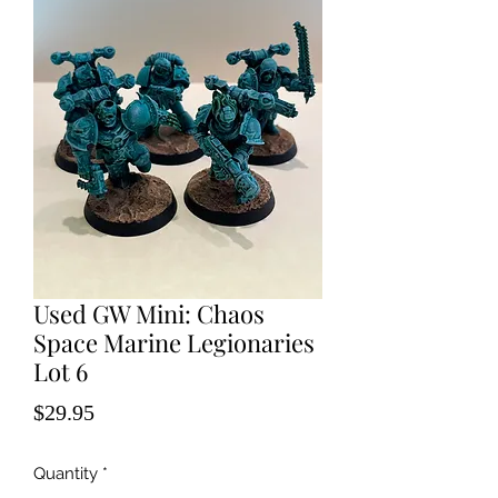
Used GW Mini: Chaos
Space Marine Legionaries
Lot 6
Price
$29.95
Quantity
*