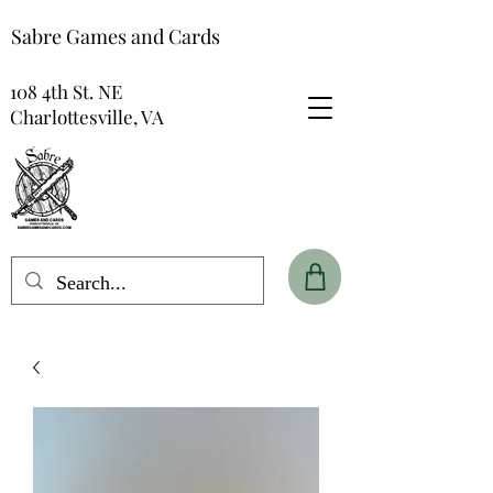
Sabre Games and Cards
108 4th St. NE
Charlottesville, VA