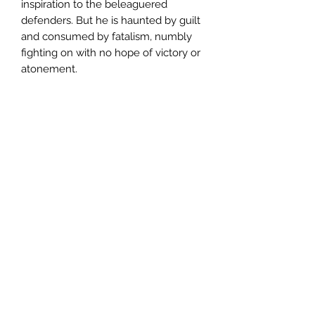
inspiration to the beleaguered
defenders. But he is haunted by guilt
and consumed by fatalism, numbly
fighting on with no hope of victory or
atonement.
The Imperials’ grip on the planet is
slipping. Infiltrators sow discord in
their ranks, and a sadistic new enemy
is bearing down upon them. But
when all hope is dead, only defiance
remains, and Taikon will lead his
indomitable Kasrkin to the bitter end.
Written by William Crowe.
CONTENTS
:
– Tattershield (short story)
– Tatters of Hope: Part One (short
story)