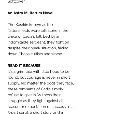
Softcover
An Astra Militarum Novel
The Kasrkin known as the
Tattershields were left alone in the
wake of Cadia's fall. Led by an
indomitable sergeant, they fight on
despite their bleak situation, facing
down Chaos cultists and worse.
READ IT BECAUSE
It's a grim tale with little hope to be
found, but courage is never in short
supply. No matter the odds they face,
these remnants of Cadia simply
refuse to give in. Witness their
struggle as they fight against all
reason or expectation of success, in a
5-part serial, a short story, and a