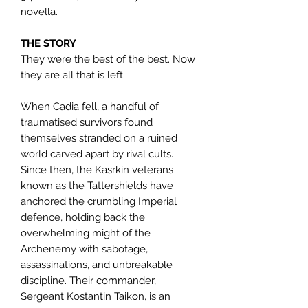
novella.
THE STORY
They were the best of the best. Now
they are all that is left.
When Cadia fell, a handful of
traumatised survivors found
themselves stranded on a ruined
world carved apart by rival cults.
Since then, the Kasrkin veterans
known as the Tattershields have
anchored the crumbling Imperial
defence, holding back the
overwhelming might of the
Archenemy with sabotage,
assassinations, and unbreakable
discipline. Their commander,
Sergeant Kostantin Taikon, is an