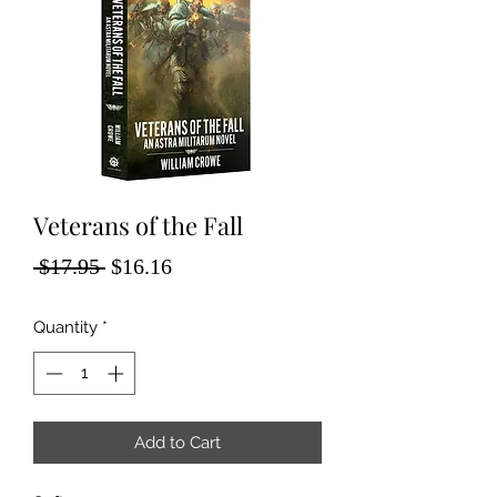
Veterans of the Fall
Regular
Sale
 $17.95 
$16.16
Price
Price
Quantity
*
Add to Cart