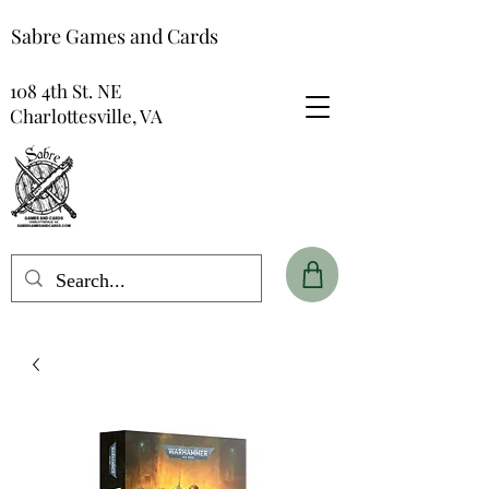
Sabre Games and Cards
108 4th St. NE
Charlottesville, VA