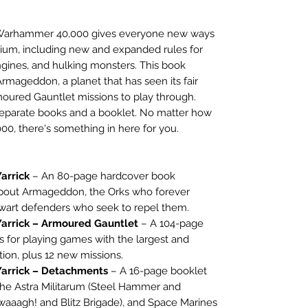
r Warhammer 40,000 gives everyone new ways
nium, including new and expanded rules for
ngines, and hulking monsters. This book
Armageddon, a planet that has seen its fair
moured Gauntlet missions to play through.
2 separate books and a booklet. No matter how
0, there's something in here for you.
arrick
– An 80-page hardcover book
about Armageddon, the Orks who forever
alwart defenders who seek to repel them.
arrick – Armoured Gauntlet
– A 104-page
s for playing games with the largest and
tion, plus 12 new missions.
arrick – Detachments
– A 16-page booklet
the Astra Militarum (Steel Hammer and
waaagh! and Blitz Brigade), and Space Marines