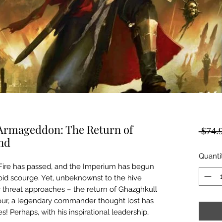
rmageddon: The Return of
 $74.
End
Quanti
ire has passed, and the Imperium has begun
id scourge. Yet, unbeknownst to the hive
er threat approaches – the return of Ghazghkull
hour, a legendary commander thought lost has
s! Perhaps, with his inspirational leadership,