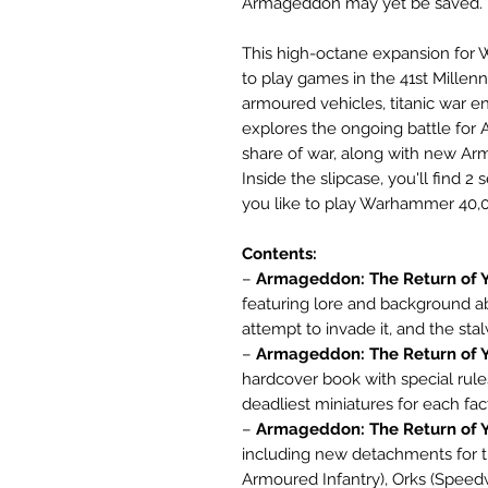
Armageddon may yet be saved.
This high-octane expansion fo
to play games in the 41st Millen
armoured vehicles, titanic war e
explores the ongoing battle for 
share of war, along with new Ar
Inside the slipcase, you'll find 
you like to play Warhammer 40,00
Contents:
–
Armageddon: The Return of Y
featuring lore and background 
attempt to invade it, and the st
–
Armageddon: The Return of Y
hardcover book with special rule
deadliest miniatures for each fac
–
Armageddon: The Return of Y
including new detachments for 
Armoured Infantry), Orks (Speed