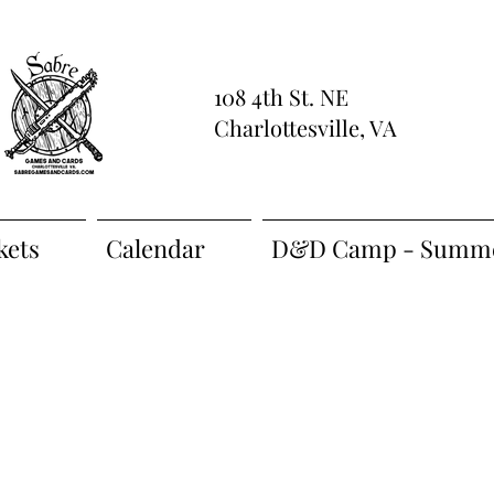
108 4th St. NE
Charlottesville, VA
kets
Calendar
D&D Camp - Summe