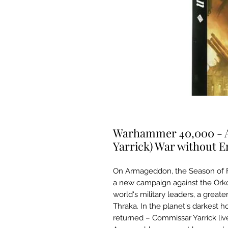
Warhammer 40,000 - A
Yarrick) War without 
On Armageddon, the Season of F
a new campaign against the Orko
world's military leaders, a great
Thraka. In the planet's darkest 
returned – Commissar Yarrick live