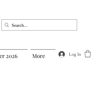
Log In
r 2026
More