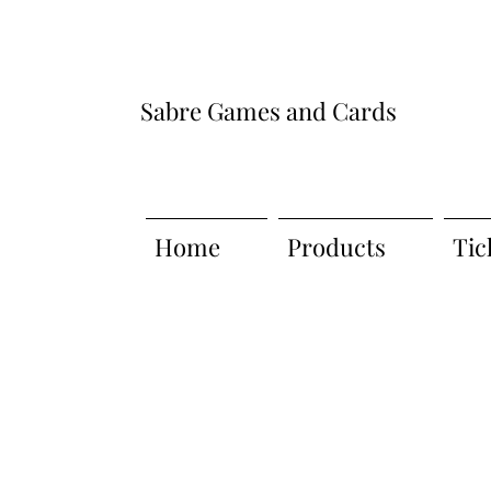
Sabre Games and Cards
Home
Products
Tic