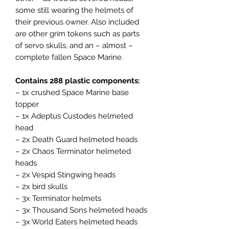
some still wearing the helmets of
their previous owner. Also included
are other grim tokens such as parts
of servo skulls, and an – almost –
complete fallen Space Marine.
Contains 288 plastic components:
– 1x crushed Space Marine base
topper
– 1x Adeptus Custodes helmeted
head
– 2x Death Guard helmeted heads
– 2x Chaos Terminator helmeted
heads
– 2x Vespid Stingwing heads
– 2x bird skulls
– 3x Terminator helmets
– 3x Thousand Sons helmeted heads
– 3x World Eaters helmeted heads