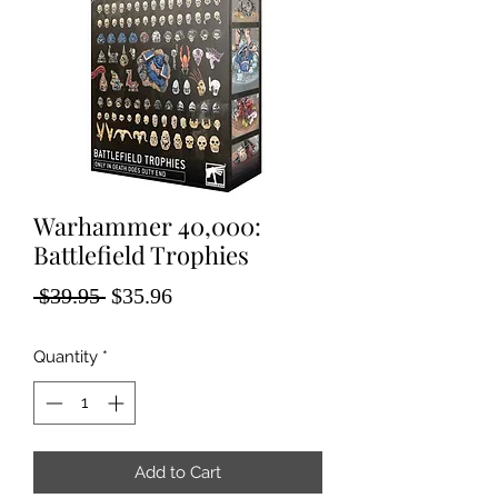
Warhammer 40,000:
Battlefield Trophies
Regular
Sale
 $39.95 
$35.96
Price
Price
Quantity
*
Add to Cart