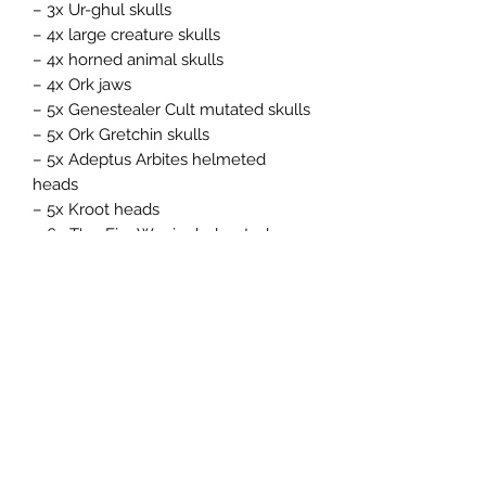
– 3x Ur-ghul skulls
– 4x large creature skulls
– 4x horned animal skulls
– 4x Ork jaws
– 5x Genestealer Cult mutated skulls
– 5x Ork Gretchin skulls
– 5x Adeptus Arbites helmeted
heads
– 5x Kroot heads
– 6x T'au Fire Warrior helmeted
heads
– 6x Aeldari helmeted heads
– 6x Chaos Space Marine helmeted
heads
– 8x Adepta Sororitas helmeted
heads
– 10x Tyranid heads
– 12x Space Marine helmeted heads
– 12x T'au Empire skulls
– 15x Ork skulls