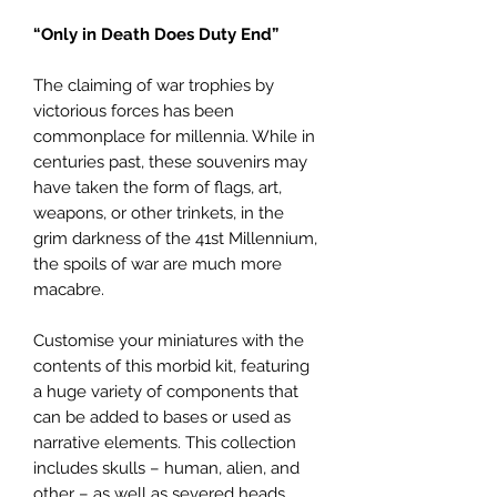
“Only in Death Does Duty End”
The claiming of war trophies by
victorious forces has been
commonplace for millennia. While in
centuries past, these souvenirs may
have taken the form of flags, art,
weapons, or other trinkets, in the
grim darkness of the 41st Millennium,
the spoils of war are much more
macabre.
Customise your miniatures with the
contents of this morbid kit, featuring
a huge variety of components that
can be added to bases or used as
narrative elements. This collection
includes skulls – human, alien, and
other – as well as severed heads,