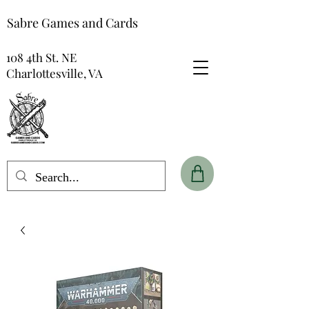
Sabre Games and Cards
108 4th St. NE
Charlottesville, VA