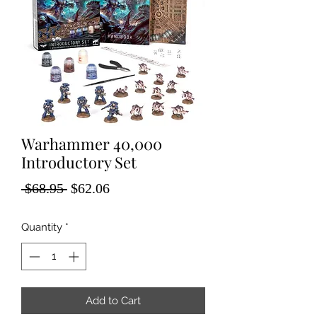
Warhammer 40,000
Introductory Set
Regular
Sale
 $68.95 
$62.06
Price
Price
Quantity
*
Add to Cart