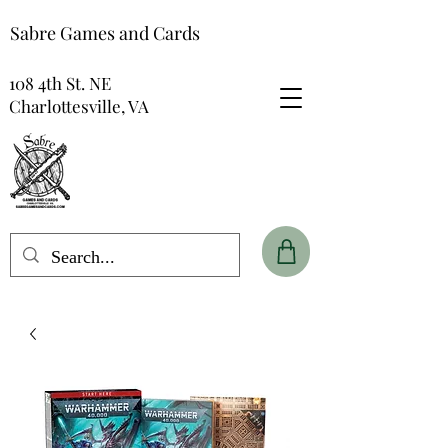
Sabre Games and Cards
108 4th St. NE
Charlottesville, VA