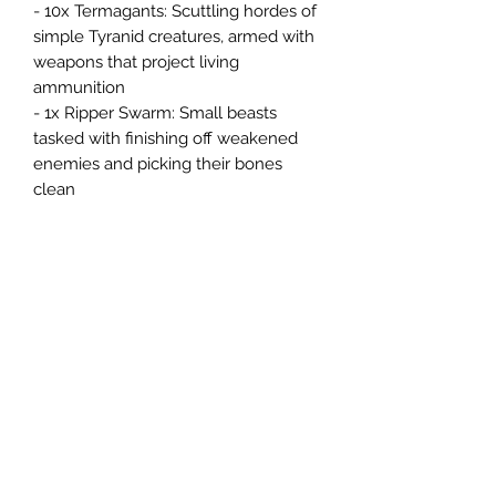
- 10x Termagants: Scuttling hordes of
simple Tyranid creatures, armed with
weapons that project living
ammunition
- 1x Ripper Swarm: Small beasts
tasked with finishing off weakened
enemies and picking their bones
clean
1x 30" by 22.4" double-sided gaming
mat – A foldable paper playing mat
that features different battlefield art
on each side.
1x range ruler and 6x dice – These
essential accessories are used in
games of Warhammer 40,000 for
movement, shooting, close combat,
and more.