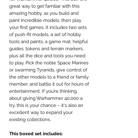
great way to get familiar with this
amazing hobby, as you build and
paint incredible models, then play
your first games. It includes two sets
of push-fit models, a set of hobby
tools and paints, a game mat, helpful
guides, tokens and terrain markers,
plus all the dice and tools you need
to play. Pick the noble Space Marines
or swarming Tyranids, give control of
the other models to a friend or family
member, and battle it out for hours of
entertainment. If you’re thinking
about giving Warhammer 40,000 a
try, this is your chance – it's also an
excellent way to expand your
existing collections.
This boxed set includes: