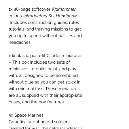
1x 48-page softcover
Warhammer
40,000 Introductory Set Handbook
–
Includes construction guides, rules
tutorials, and training missions to get
you up to speed without hassles and
headaches
16x plastic push-fit Citadel miniatures
– This box includes two sets of
miniatures to build, paint, and play
with, all designed to be assembled
without glue so you can get stuck in
with minimal fuss. These miniatures
are all supplied with their appropriate
bases, and the box features:
5x Space Marines
Genetically-enhanced soldiers
created for war. Their already-deadly