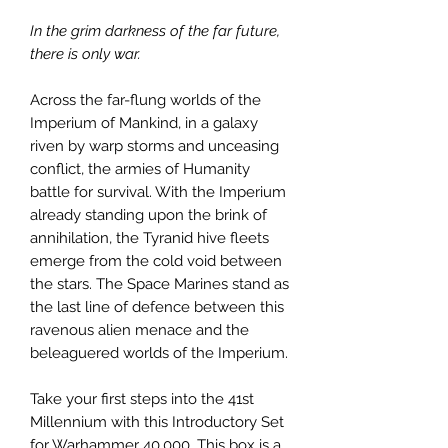
In the grim darkness of the far future,
there is only war.
Across the far-flung worlds of the
Imperium of Mankind, in a galaxy
riven by warp storms and unceasing
conflict, the armies of Humanity
battle for survival. With the Imperium
already standing upon the brink of
annihilation, the Tyranid hive fleets
emerge from the cold void between
the stars. The Space Marines stand as
the last line of defence between this
ravenous alien menace and the
beleaguered worlds of the Imperium.
Take your first steps into the 41st
Millennium with this Introductory Set
for Warhammer 40,000. This box is a