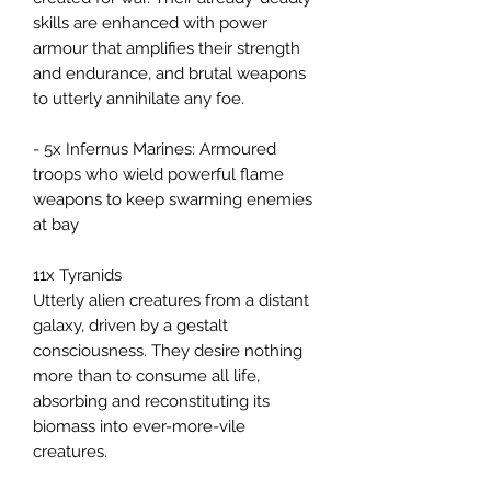
skills are enhanced with power
armour that amplifies their strength
and endurance, and brutal weapons
to utterly annihilate any foe.
- 5x Infernus Marines: Armoured
troops who wield powerful flame
weapons to keep swarming enemies
at bay
11x Tyranids
Utterly alien creatures from a distant
galaxy, driven by a gestalt
consciousness. They desire nothing
more than to consume all life,
absorbing and reconstituting its
biomass into ever-more-vile
creatures.