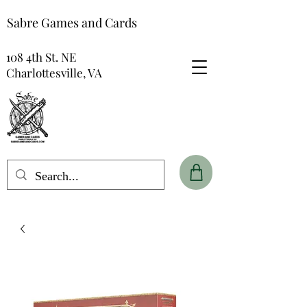
Sabre Games and Cards
108 4th St. NE
Charlottesville, VA