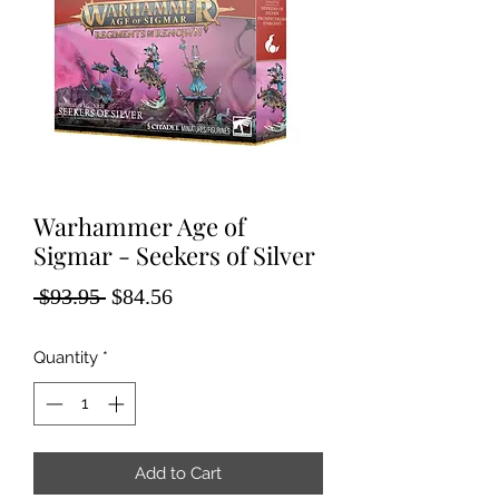
Warhammer Age of
Sigmar - Seekers of Silver
Regular
Sale
 $93.95 
$84.56
Price
Price
Quantity
*
Add to Cart