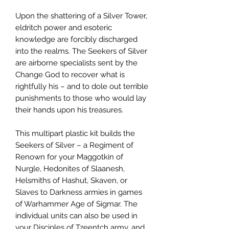
Upon the shattering of a Silver Tower,
eldritch power and esoteric
knowledge are forcibly discharged
into the realms. The Seekers of Silver
are airborne specialists sent by the
Change God to recover what is
rightfully his – and to dole out terrible
punishments to those who would lay
their hands upon his treasures.
This multipart plastic kit builds the
Seekers of Silver – a Regiment of
Renown for your Maggotkin of
Nurgle, Hedonites of Slaanesh,
Helsmiths of Hashut, Skaven, or
Slaves to Darkness armies in games
of Warhammer Age of Sigmar. The
individual units can also be used in
your Disciples of Tzeentch army, and