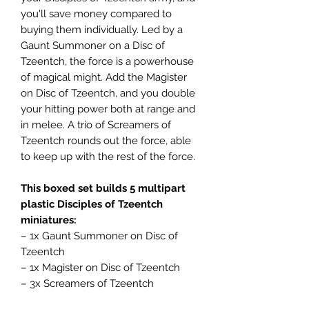
you'll save money compared to
buying them individually. Led by a
Gaunt Summoner on a Disc of
Tzeentch, the force is a powerhouse
of magical might. Add the Magister
on Disc of Tzeentch, and you double
your hitting power both at range and
in melee. A trio of Screamers of
Tzeentch rounds out the force, able
to keep up with the rest of the force.
This boxed set builds 5 multipart
plastic Disciples of Tzeentch
miniatures:
– 1x Gaunt Summoner on Disc of
Tzeentch
– 1x Magister on Disc of Tzeentch
– 3x Screamers of Tzeentch