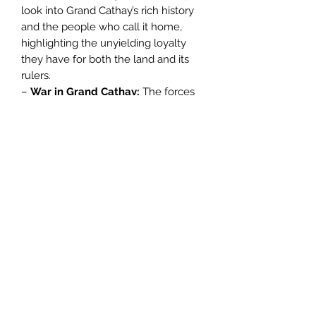
look into Grand Cathay’s rich history
and the people who call it home,
highlighting the unyielding loyalty
they have for both the land and its
rulers.
–
War in Grand Cathay:
The forces
of Chaos hurl themselves against the
high walls of the Great Bastion,
forcing the people of Grand Cathay
to take up arms and fight for their
homeland.
–
Portents and
Ploughshares:
Background and rules
for a host of miniatures, including
Astromancers of the Celestial Court,
Peasant Levy, Crane Gunner Teams,
and Iron Hail Gunners.
–
Armies of Grand Cathay:
Featuring
an updated Grand Army Composition