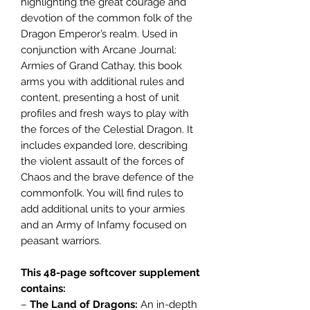
highlighting the great courage and
devotion of the common folk of the
Dragon Emperor’s realm. Used in
conjunction with Arcane Journal:
Armies of Grand Cathay, this book
arms you with additional rules and
content, presenting a host of unit
profiles and fresh ways to play with
the forces of the Celestial Dragon. It
includes expanded lore, describing
the violent assault of the forces of
Chaos and the brave defence of the
commonfolk. You will find rules to
add additional units to your armies
and an Army of Infamy focused on
peasant warriors.
This 48-page softcover supplement
contains:
–
The Land of Dragons:
An in-depth