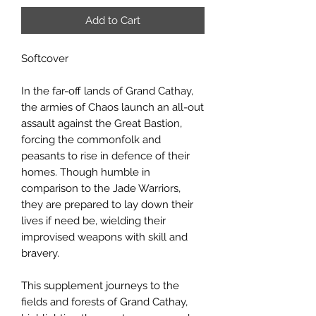
Add to Cart
Softcover
In the far-off lands of Grand Cathay,
the armies of Chaos launch an all-out
assault against the Great Bastion,
forcing the commonfolk and
peasants to rise in defence of their
homes. Though humble in
comparison to the Jade Warriors,
they are prepared to lay down their
lives if need be, wielding their
improvised weapons with skill and
bravery.
This supplement journeys to the
fields and forests of Grand Cathay,