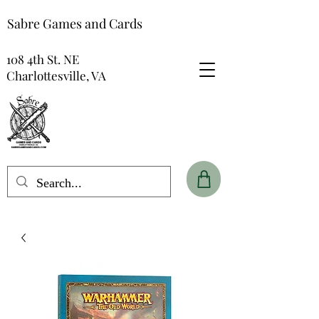
Sabre Games and Cards
108 4th St. NE
Charlottesville, VA