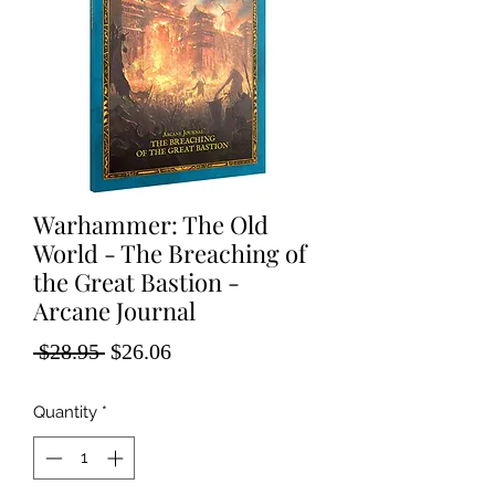
Warhammer: The Old
World - The Breaching of
the Great Bastion -
Arcane Journal
Regular
Sale
 $28.95 
$26.06
Price
Price
Quantity
*