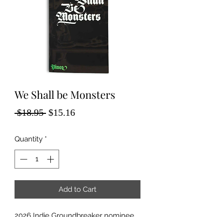
We Shall be Monsters
Regular
Sale
 $18.95 
$15.16
Price
Price
Quantity
*
Add to Cart
2026 Indie Groundbreaker nominee