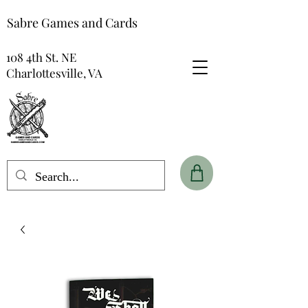
Sabre Games and Cards
108 4th St. NE
Charlottesville, VA