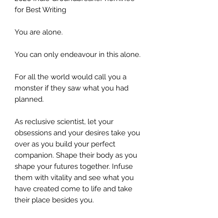
for Best Writing
You are alone.
You can only endeavour in this alone.
For all the world would call you a
monster if they saw what you had
planned.
As reclusive scientist, let your
obsessions and your desires take you
over as you build your perfect
companion. Shape their body as you
shape your futures together. Infuse
them with vitality and see what you
have created come to life and take
their place besides you.