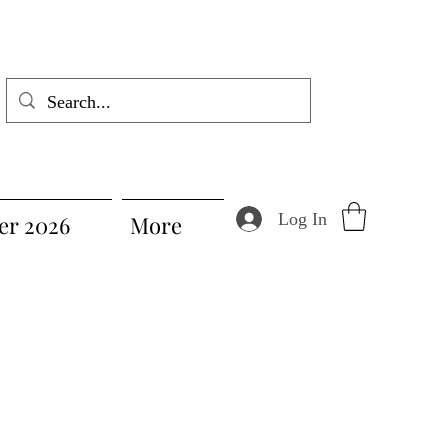
Log In
r 2026
More