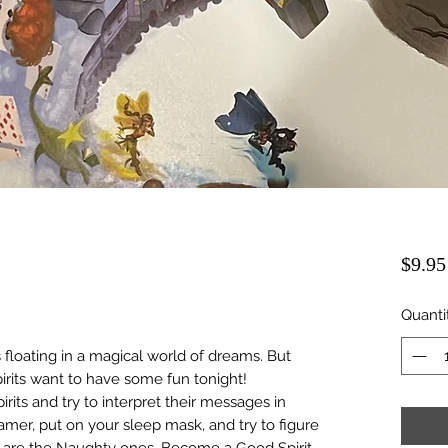
$9.95
Quanti
 floating in a magical world of dreams. But
rits want to have some fun tonight!
ts and try to interpret their messages in
r, put on your sleep mask, and try to figure
s are the Naughty ones. Become a Good Spirit