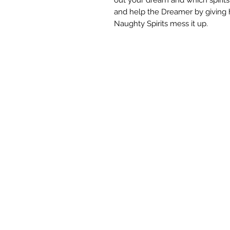
and help the Dreamer by giving 
Naughty Spirits mess it up.