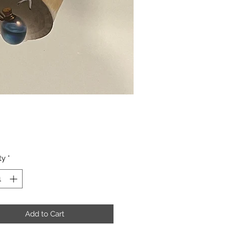
Price
ty
*
Add to Cart