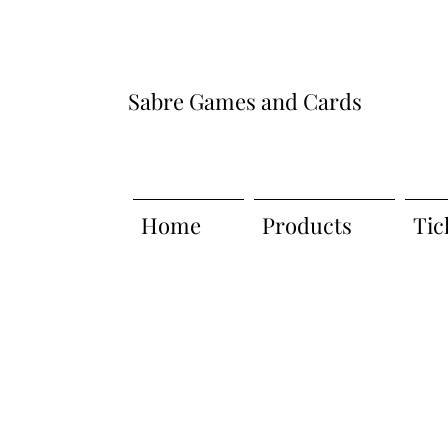
Sabre Games and Cards
Home
Products
Tic