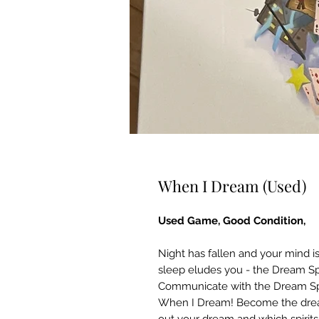
When I Dream (Used)
Used Game, Good Condition,
Night has fallen and your mind is
sleep eludes you - the Dream Spi
Communicate with the Dream Spiri
When I Dream! Become the dreame
out your dream and which spirit