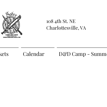
108 4th St. NE
Charlottesville, VA
kets
Calendar
D&D Camp - Summe