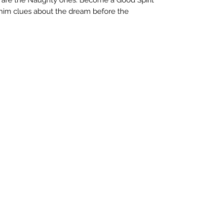
him clues about the dream before the