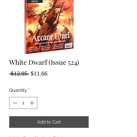
White Dwarf (Issue 524)
Regular
Sale
 $12.95 
$11.66
Price
Price
Quantity
*
Add to Cart