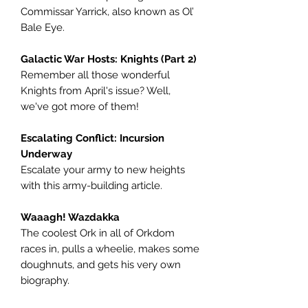
Commissar Yarrick, also known as Ol’
Bale Eye.
Galactic War Hosts: Knights (Part 2)
Remember all those wonderful
Knights from April's issue? Well,
we've got more of them!
Escalating Conflict: Incursion
Underway
Escalate your army to new heights
with this army-building article.
Waaagh! Wazdakka
The coolest Ork in all of Orkdom
races in, pulls a wheelie, makes some
doughnuts, and gets his very own
biography.