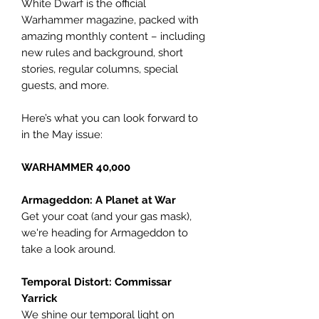
White Dwarf is the official
Warhammer magazine, packed with
amazing monthly content – including
new rules and background, short
stories, regular columns, special
guests, and more.
Here’s what you can look forward to
in the May issue:
WARHAMMER 40,000
Armageddon: A Planet at War
Get your coat (and your gas mask),
we're heading for Armageddon to
take a look around.
Temporal Distort: Commissar
Yarrick
We shine our temporal light on