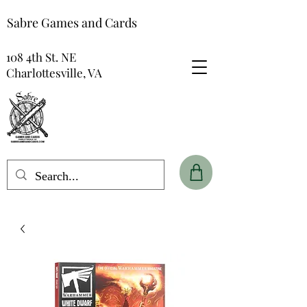
Sabre Games and Cards
108 4th St. NE
Charlottesville, VA