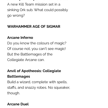
A new Kill Team mission set in a
sinking Ork sub. What could possibly
go wrong?
WARHAMMER AGE OF SIGMAR
Arcane Inferno
Do you know the colours of magic?
Of course not, you can't see magic!
But the Battlemages of the
Collegiate Arcane can.
Anvil of Apotheosis: Collegiate
Battlemages
Build a wizard, complete with spells,
staffs, and snazzy robes. No squeaker,
though.
Arcane Duel