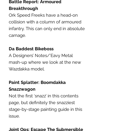
Battle Report: Armoured
Breakthrough
Ork Speed Freeks have a head-on
collision with a column of armoured
infantry. This can only end in absolute
carnage.
Da Baddest Bikeboss
A Designers’ Notes/’Eavy Metal
mash-up where we look at the new
Wazdakka model.
Paint Splatter: Boomdakka
Snazzwagon
Not the first ‘snazz’ in this contents
page, but definitely the snazziest
stage-by-stage painting guide in this
issue.
Joint Ops: Escape The Submersible