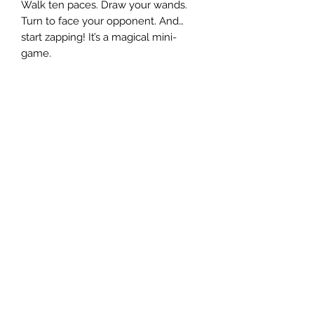
Walk ten paces. Draw your wands.
Turn to face your opponent. And…
start zapping! It’s a magical mini-
game.
OTHER ARTICLES
The Chronicles of Bain: Da Nasty Git
Who is da nasty git? And what
happens when they meet an ever
nastier git in the concluding part of
this serialised story?
Access Granted
Here you will find painting challenges
and the latest Bunker news.
Your Warhammer
Models and letters sent in by our
readers. Plus, one of the largest