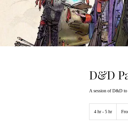
D&D Pa
A session of D&D to 
From
395
4 hr - 5 hr
4
Fro
US
dollars
h
r