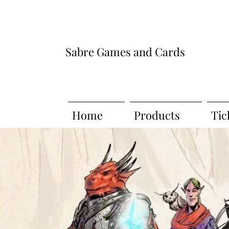
Sabre Games and Cards
Home
Products
Tic