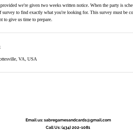
 provided we're given two weeks written notice. When the party is sch
ef survey to find exactly what you're looking for. This survey must be c
t to give us time to prepare.
s
ottesville, VA, USA
Email us:
sabregamesandcards@gmail.com
Call Us: (434) 202-1081