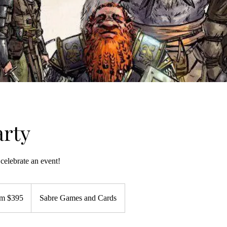
rty
celebrate an event!
m $395
Sabre Games and Cards