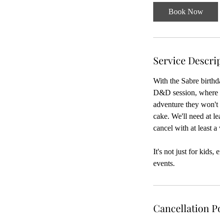
-
Book Now
5
h
r
Service Descri
With the Sabre birthd
D&D session, where o
adventure they won't 
cake. We'll need at l
cancel with at least a
It's not just for kids
events.
Cancellation P