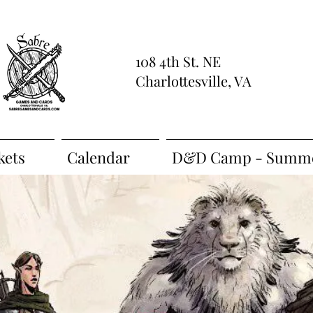
108 4th St. NE
Charlottesville, VA
kets
Calendar
D&D Camp - Summe