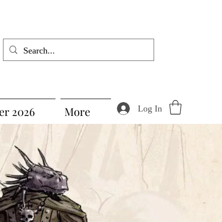
Log In
r 2026
More