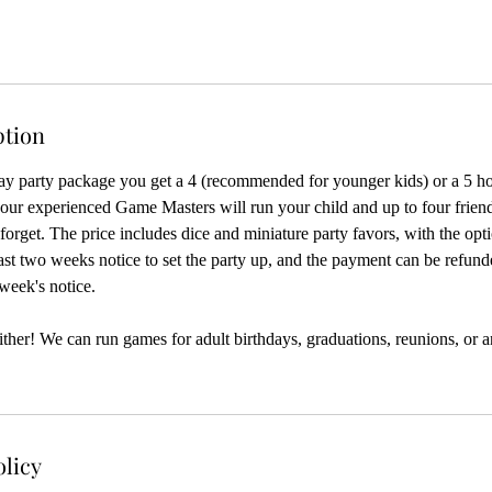
ption
ay party package you get a 4 (recommended for younger kids) or a 5 ho
ur experienced Game Masters will run your child and up to four frien
forget. The price includes dice and miniature party favors, with the opt
east two weeks notice to set the party up, and the payment can be refun
 week's notice.
, either! We can run games for adult birthdays, graduations, reunions, or 
olicy