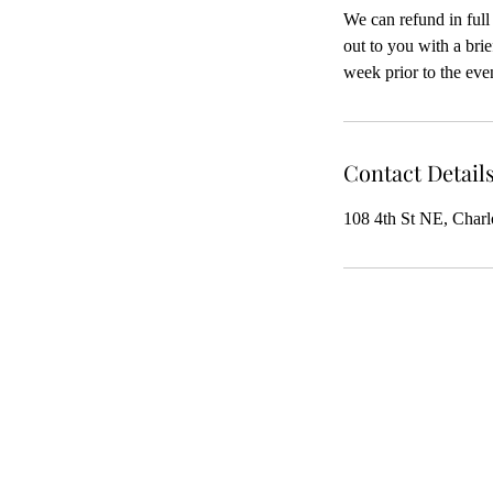
We can refund in full
out to you with a bri
week prior to the even
Contact Detail
108 4th St NE, Charl