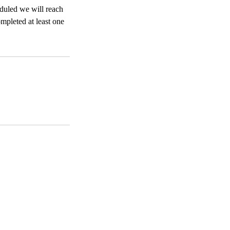
eduled we will reach
ompleted at least one