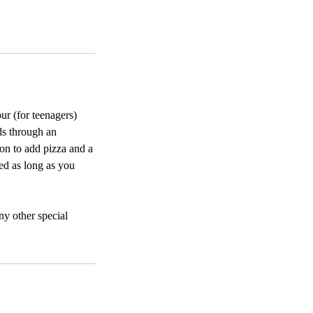
ur (for teenagers)
ds through an
ion to add pizza and a
ded as long as you
any other special