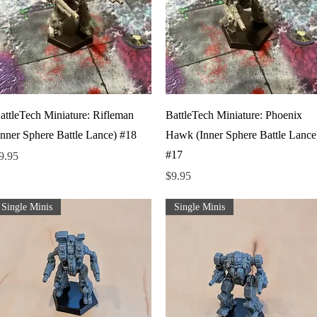
Quick View
Quick View
attleTech Miniature: Rifleman
BattleTech Miniature: Phoenix
Inner Sphere Battle Lance) #18
Hawk (Inner Sphere Battle Lance
#17
rice
9.95
Price
$9.95
Single Minis
Single Minis