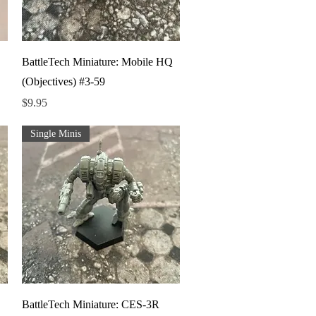
Quick View
BattleTech Miniature: Mobile HQ
(Objectives) #3-59
Price
$9.95
Single Minis
Quick View
BattleTech Miniature: CES-3R