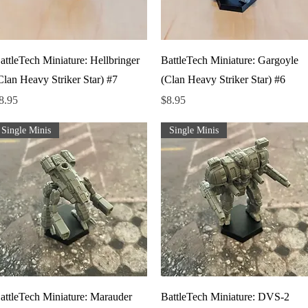
Quick View
Quick View
attleTech Miniature: Hellbringer
BattleTech Miniature: Gargoyle
Clan Heavy Striker Star) #7
(Clan Heavy Striker Star) #6
rice
Price
8.95
$8.95
Single Minis
Single Minis
Quick View
Quick View
attleTech Miniature: Marauder
BattleTech Miniature: DVS-2