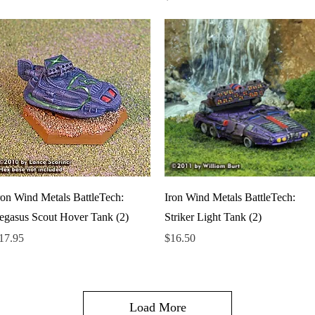
Quick View
Quick View
ron Wind Metals BattleTech:
Iron Wind Metals BattleTech:
egasus Scout Hover Tank (2)
Striker Light Tank (2)
rice
Price
17.95
$16.50
Load More