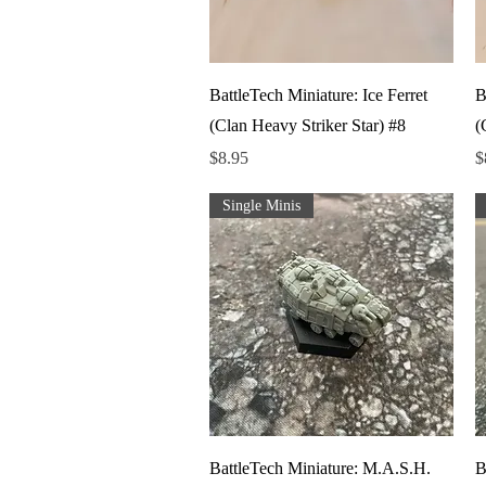
Quick View
BattleTech Miniature: Ice Ferret
B
(Clan Heavy Striker Star) #8
(
Price
P
$8.95
$
Single Minis
Quick View
BattleTech Miniature: M.A.S.H.
B