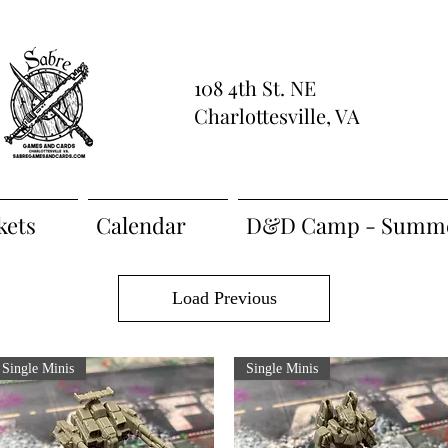
108 4th St. NE
Charlottesville, VA
kets
Calendar
D&D Camp - Summe
Load Previous
Single Minis
Single Minis