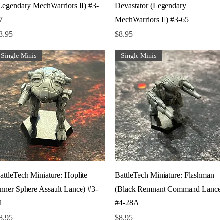
Legendary MechWarriors II) #3-
Devastator (Legendary
7
MechWarriors II) #3-65
rice
Price
8.95
$8.95
Single Minis
Single Minis
Quick View
Quick View
attleTech Miniature: Hoplite
BattleTech Miniature: Flashman
Inner Sphere Assault Lance) #3-
(Black Remnant Command Lance
1
#4-28A
rice
Price
8.95
$8.95