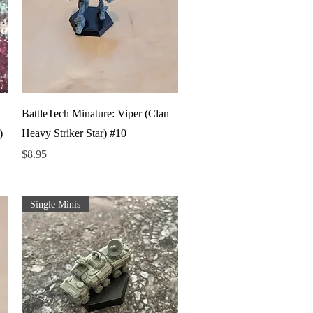
Quick View
BattleTech Minature: Viper (Clan
)
Heavy Striker Star) #10
Price
$8.95
Single Minis