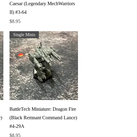
Caesar (Legendary MechWarriors
II) #3-64
Price
$8.95
Single Minis
Quick View
BattleTech Miniature: Dragon Fire
)
(Black Remnant Command Lance)
#4-29A
Price
$8.95