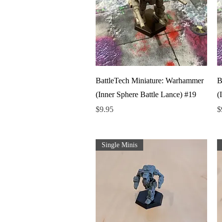
Quick View
BattleTech Miniature: Warhammer
B
(Inner Sphere Battle Lance) #19
(
Price
P
$9.95
$
Single Minis