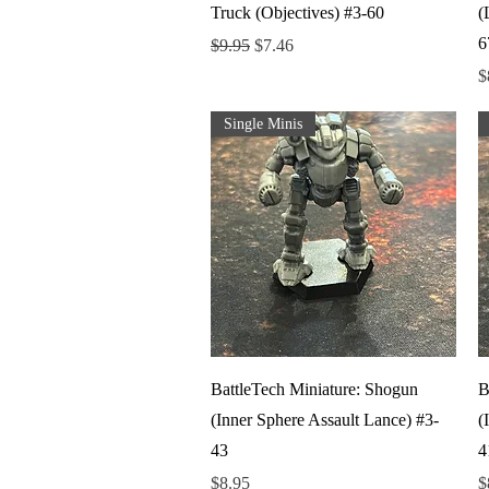
Truck (Objectives) #3-60
(
6
Regular Price
Sale Price
$9.95
$7.46
P
$
Single Minis
Quick View
BattleTech Miniature: Shogun
B
(Inner Sphere Assault Lance) #3-
(
43
4
Price
P
$8.95
$