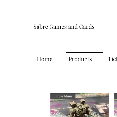
Sabre Games and Cards
Home
Products
Tic
Single Minis