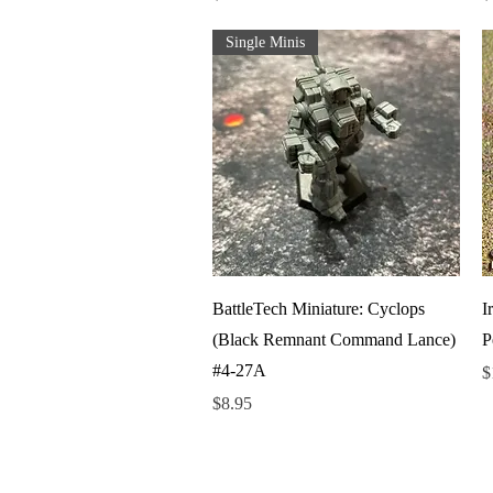
Single Minis
Quick View
BattleTech Miniature: Cyclops
I
(Black Remnant Command Lance)
P
#4-27A
P
$
Price
$8.95