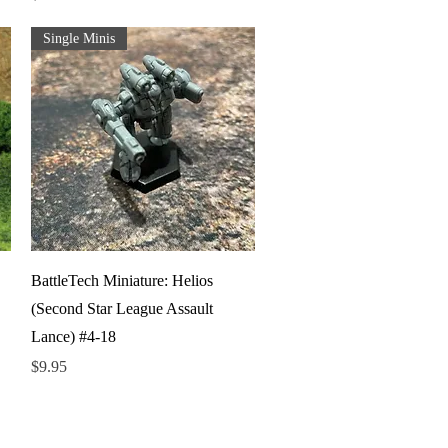
Single Minis
Quick View
BattleTech Miniature: Helios
(Second Star League Assault
Lance) #4-18
Price
$9.95