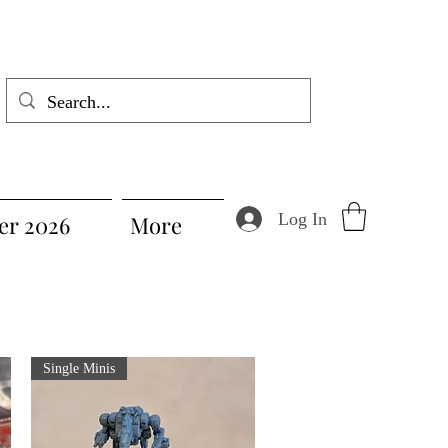
Log In
r 2026
More
Single Minis