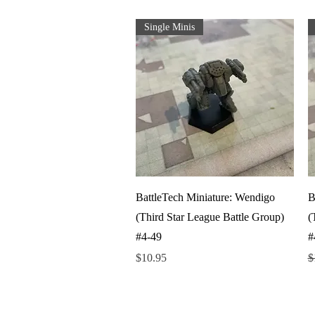
Single Minis
Quick View
BattleTech Miniature: Wendigo
B
(Third Star League Battle Group)
(
#4-49
#
Price
R
$10.95
$