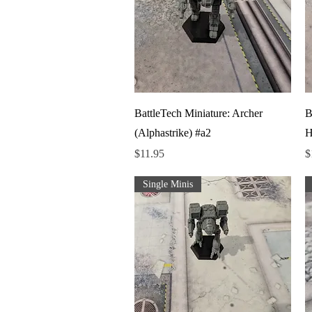
Quick View
BattleTech Miniature: Archer
B
(Alphastrike) #a2
H
Price
P
$11.95
$
Single Minis