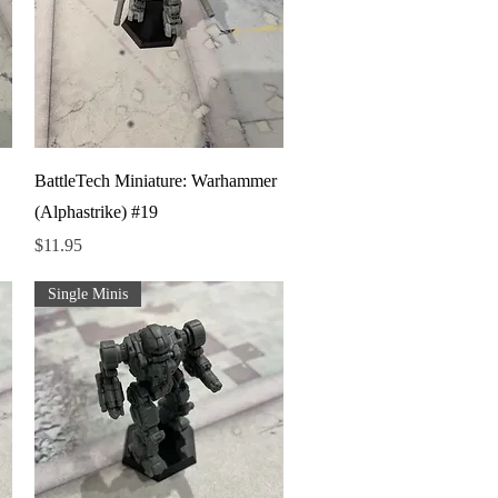
Quick View
BattleTech Miniature: Warhammer
(Alphastrike) #19
Price
$11.95
Single Minis