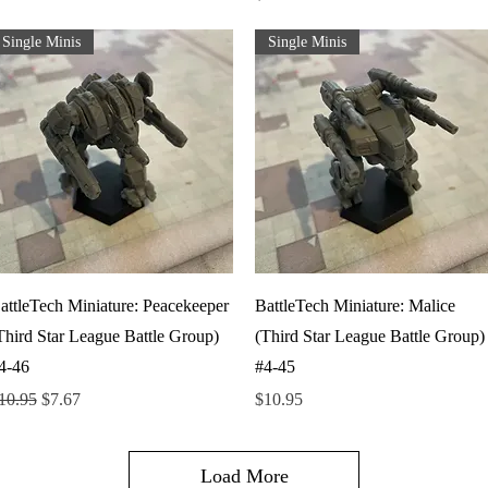
Single Minis
Single Minis
Quick View
Quick View
attleTech Miniature: Peacekeeper
BattleTech Miniature: Malice
Third Star League Battle Group)
(Third Star League Battle Group)
4-46
#4-45
egular Price
Sale Price
Price
10.95
$7.67
$10.95
Load More