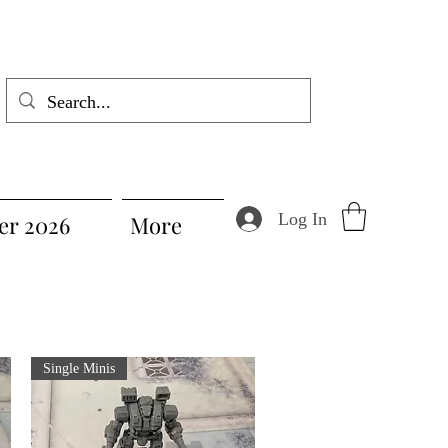
Log In
r 2026
More
Single Minis