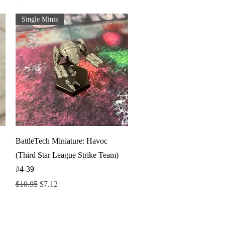
Single Minis
Quick View
BattleTech Miniature: Havoc
(Third Star League Strike Team)
#4-39
Regular Price
Sale Price
$10.95
$7.12