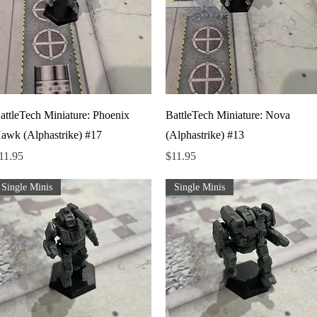
Quick View
Quick View
attleTech Miniature: Phoenix
BattleTech Miniature: Nova
awk (Alphastrike) #17
(Alphastrike) #13
rice
Price
11.95
$11.95
Single Minis
Single Minis