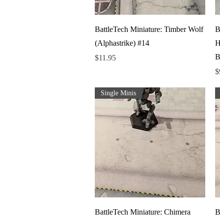
Quick View
BattleTech Miniature: Timber Wolf
B
(Alphastrike) #14
H
B
Price
$11.95
P
$
Single Minis
Quick View
BattleTech Miniature: Chimera
B