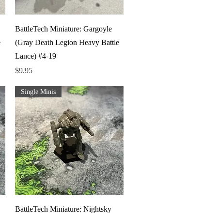
Quick View
BattleTech Miniature: Gargoyle
e
(Gray Death Legion Heavy Battle
Lance) #4-19
Price
$9.95
Single Minis
Quick View
BattleTech Miniature: Nightsky