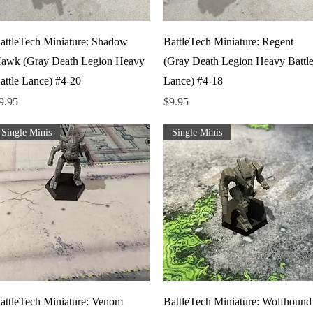
Quick View
Quick View
attleTech Miniature: Shadow
BattleTech Miniature: Regent
awk (Gray Death Legion Heavy
(Gray Death Legion Heavy Battl
attle Lance) #4-20
Lance) #4-18
rice
Price
9.95
$9.95
Single Minis
Single Minis
Quick View
Quick View
attleTech Miniature: Venom
BattleTech Miniature: Wolfhound