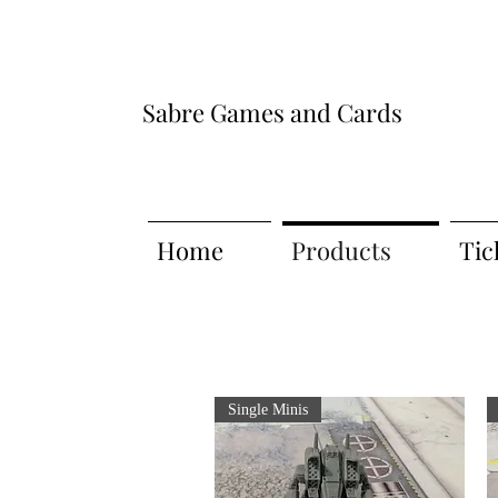
Sabre Games and Cards
Home
Products
Tic
Single Minis