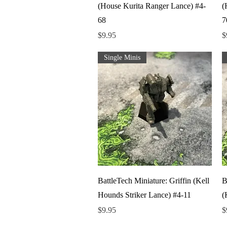
(House Kurita Ranger Lance) #4-
(
68
7
Price
P
$9.95
$
Single Minis
Quick View
BattleTech Miniature: Griffin (Kell
B
Hounds Striker Lance) #4-11
(
Price
P
$9.95
$