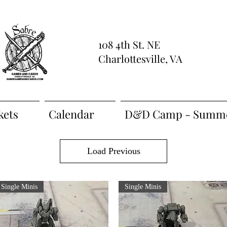
108 4th St. NE
Charlottesville, VA
kets
Calendar
D&D Camp - Summe
Load Previous
Single Minis
Single Minis