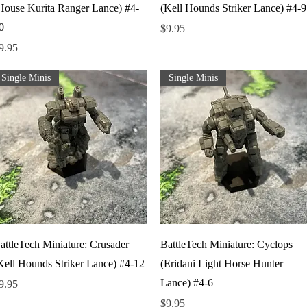
House Kurita Ranger Lance) #4-
(Kell Hounds Striker Lance) #4-9
0
Price
$9.95
rice
9.95
Single Minis
Single Minis
Quick View
Quick View
attleTech Miniature: Crusader
BattleTech Miniature: Cyclops
Kell Hounds Striker Lance) #4-12
(Eridani Light Horse Hunter
Lance) #4-6
rice
9.95
Price
$9.95