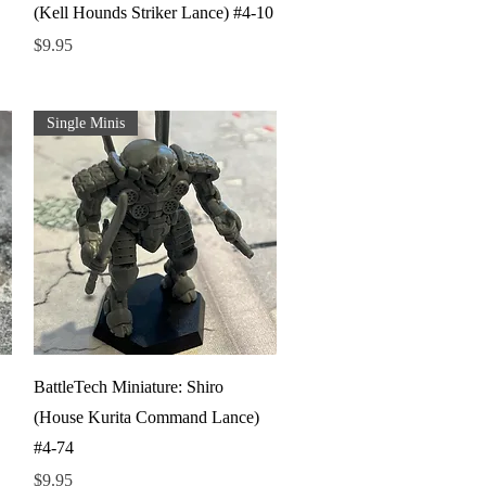
(Kell Hounds Striker Lance) #4-10
Price
$9.95
Single Minis
Quick View
BattleTech Miniature: Shiro
(House Kurita Command Lance)
#4-74
Price
$9.95