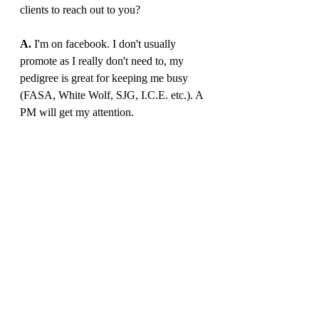
clients to reach out to you?
A. 
I'm on facebook. I don't usually 
promote as I really don't need to, my 
pedigree is great for keeping me busy 
(FASA, White Wolf, SJG, I.C.E. etc.). A 
PM will get my attention. 