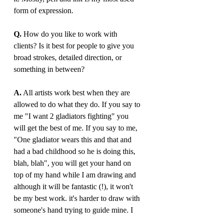
form of expression.
Q.
 How do you like to work with 
clients? Is it best for people to give you 
broad strokes, detailed direction, or 
something in between? 
A.
 All artists work best when they are 
allowed to do what they do. If you say to 
me "I want 2 gladiators fighting" you 
will get the best of me. If you say to me, 
"One gladiator wears this and that and 
had a bad childhood so he is doing this, 
blah, blah", you will get your hand on 
top of my hand while I am drawing and 
although it will be fantastic (!), it won't 
be my best work. it's harder to draw with 
someone's hand trying to guide mine. I 