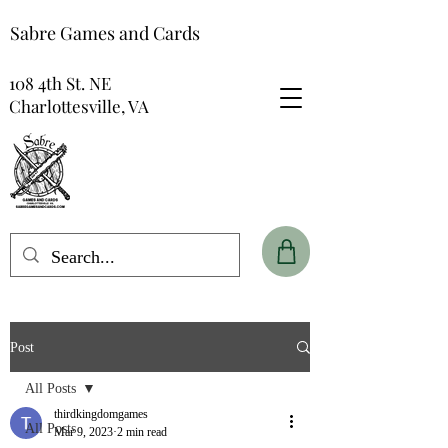
Sabre Games and Cards
108 4th St. NE
Charlottesville, VA
Post
All Posts
thirdkingdomgames
All Posts
Mar 9, 2023
2 min read