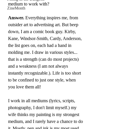
medium to work with?
ZineMonth
Answer.
 Everything inspires me, from 
outsider art to advertising art. But beep 
down, I am a comic book guy. Kirby, 
Kane, Windsor-Smith, Cardy, Anderson, 
the list goes on, each had a hand in 
molding me. I draw in various styles... 
that is a strength (can do most projects) 
and a weakness (I am not always 
instantly recognizable.). Life is too short 
to be confined to just one style, when 
you love them all!
I work in all mediums (lyrics, scripts, 
photography, I don't limit myself.) my 
wife thinks my painting is my strongest 
medium, and I rarely have a chance to do 
it. Mostly, pen and ink is my most used 