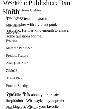
Meet the Publisher: Dan
OSR News
Smith
Populated Hexes Updates
New Releases
Dan is a veteran illustrator and 
cartographer with a vibrant punk 
Miscellany
aesthetic. He was kind enough to answer 
Monsters
some questions for me.
Reviews
Meet the Publisher
Product Feature
ZineQuest 2022
ZiMo23
Actual Play
Product Spotlight
ZineMonth2024
Question.
 Talk about your artistic 
inspirations. What style do you prefer 
Bree-YARC
working in? What is your favorite 
Filling in the Dungeon