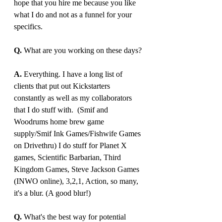
hope that you hire me because you like 
what I do and not as a funnel for your 
specifics.
Q.
 What are you working on these days?
A. 
Everything. I have a long list of 
clients that put out Kickstarters 
constantly as well as my collaborators 
that I do stuff with.  (Smif and 
Woodrums home brew game 
supply/Smif Ink Games/Fishwife Games 
on Drivethru) I do stuff for Planet X 
games, Scientific Barbarian, Third 
Kingdom Games, Steve Jackson Games 
(INWO online), 3,2,1, Action, so many, 
it's a blur. (A good blur!)
Q. 
What's the best way for potential 