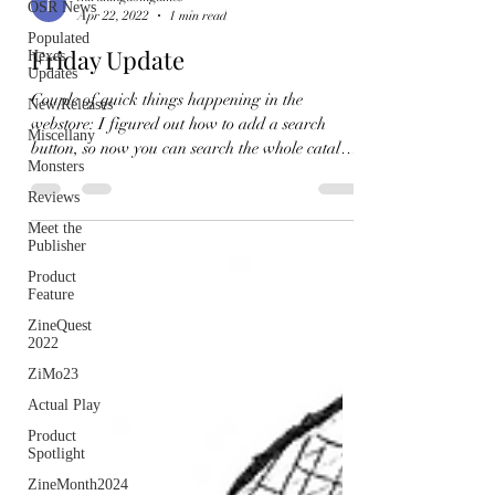
OSR News
Apr 22, 2022
1 min read
Populated
Friday Update
Hexes
Updates
Couple of quick things happening in the
New Releases
webstore: I figured out how to add a search
Miscellany
button, so now you can search the whole catalog!
Monsters
I've...
Reviews
Meet the
Publisher
Product
Feature
ZineQuest
2022
ZiMo23
Actual Play
Product
Spotlight
ZineMonth2024