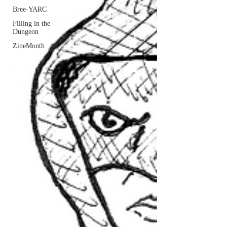
Bree-YARC
Filling in the
Dungeon
ZineMonth