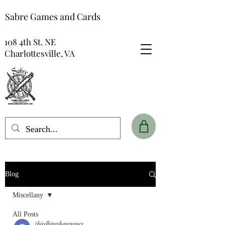
Sabre Games and Cards
108 4th St. NE
Charlottesville, VA
Blog
Miscellany
All Posts
thirdkingdomgames