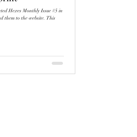
lated Hexes Monthly Issue #5 in
d them to the website. This