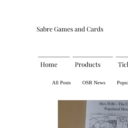
Sabre Games and Cards
Home
Products
Tic
All Posts
OSR News
Popu
Meet the Publisher
Produc