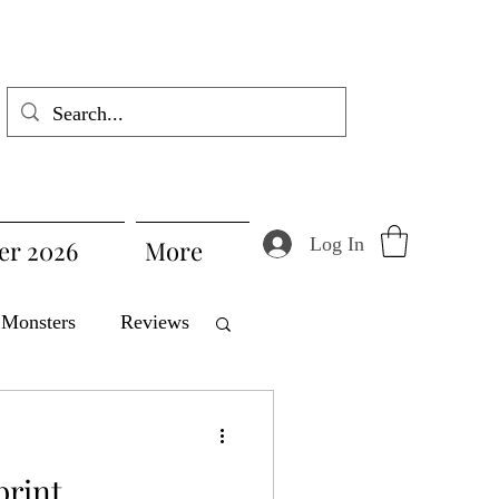
Log In
r 2026
More
Monsters
Reviews
Product Spotlight
print