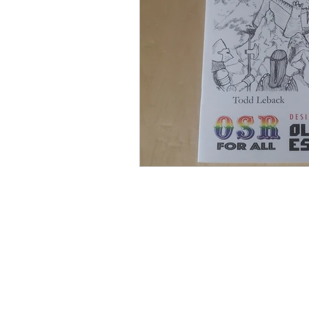
ZineMonth2024
Bree-YA