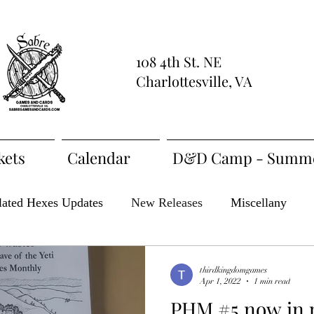
108 4th St. NE
Charlottesville, VA
kets
Calendar
D&D Camp - Summe
lated Hexes Updates
New Releases
Miscellany
t Feature
ZineQuest 2022
ZiMo23
Actual Play
thirdkingdomgames
Apr 1, 2022
1 min read
PHM #5 now in 