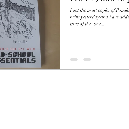
RC
Filling in the Dungeon
ZineMonth
I got the print copies of Popu
print yesterday and have adde
issue of the 'zine...