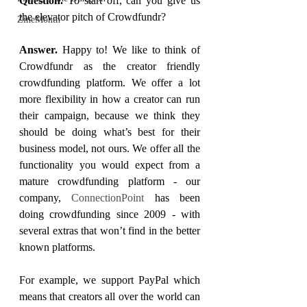
Question. 
To start off, can you give us 
the elevator pitch of Crowdfundr?
ZineMonth
Answer. 
Happy to! We like to think of 
Crowdfundr as the creator friendly 
crowdfunding platform. We offer a lot 
more flexibility in how a creator can run 
their campaign, because we think they 
should be doing what’s best for their 
business model, not ours. We offer all the 
functionality you would expect from a 
mature crowdfunding platform - our 
company, 
ConnectionPoint
 has been 
doing crowdfunding since 2009 - with 
several extras that won’t find in the better 
known platforms. 
For example, we support PayPal which 
means that creators all over the world can 