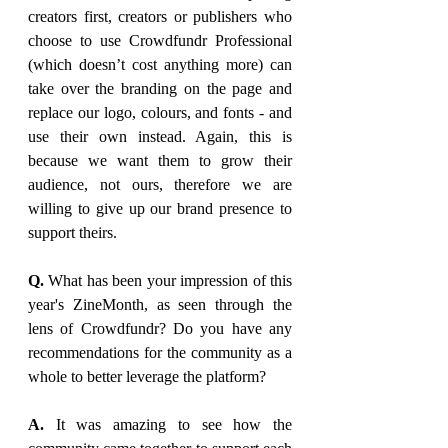
creators first, creators or publishers who 
choose to use Crowdfundr Professional 
(which doesn’t cost anything more) can 
take over the branding on the page and 
replace our logo, colours, and fonts - and 
use their own instead. Again, this is 
because we want them to grow their 
audience, not ours, therefore we are 
willing to give up our brand presence to 
support theirs.
Q. 
What has been your impression of this 
year's ZineMonth, as seen through the 
lens of Crowdfundr? Do you have any 
recommendations for the community as a 
whole to better leverage the platform?
A. 
It was amazing to see how the 