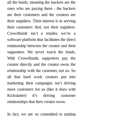
all the funds, meaning the backers are the 
ones who are paying them - the backers 
are their customers and the creators are 
their suppliers. Their interest is in serving 
their customers first, not their suppliers. 
Crowdfundr isn’t a retailer, we’re a 
software platform that facilitates the direct 
relationship between the creator and their 
supporters. We never touch the funds. 
With Crowdfundr, supporters pay the 
creator directly and the creator owns the 
relationship with the customer, not us. So 
all that hard work creators put into 
marketing their campaigns isn’t driving 
more customers for us (like it does with 
Kickstarter) it’s driving customer 
relationships that then creator owns.
In fact, we are so committed to putting 