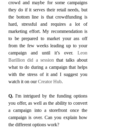
crowd and maybe for some campaigns 
they do if it serves their retail needs, but 
the bottom line is that crowdfunding is 
hard, stressful and requires a lot of 
marketing effort. My recommendation is 
to be prepared to market your ass off 
from the few weeks leading up to your 
campaign and until it’s over. 
Leon 
Barillion did a session
 that talks about 
what to do during a campaign that helps 
with the stress of it and I suggest you 
watch it on our 
Creator Hub
.
Q. 
I'm intrigued by the funding options 
you offer, as well as the ability to convert 
a campaign into a storefront once the 
campaign is over. Can you explain how 
the different options work?