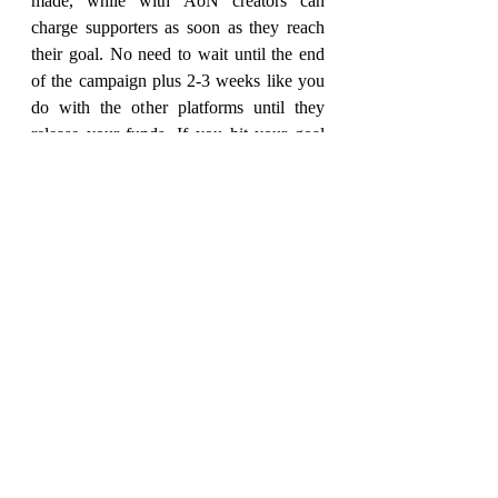
made, while with AoN creators can 
charge supporters as soon as they reach 
their goal. No need to wait until the end 
of the campaign plus 2-3 weeks like you 
do with the other platforms until they 
release your funds. If you hit your goal 
on day one, you can get the funds that 
day. We can do these things because the 
sooner the creator gets their funds, the 
sooner they can get to work on 
fulfillment, and the happier the creator 
can make their supporters.
Related to your previous question about 
Zine Month creators leveraging the 
platform more, rolling a campaign over 
into a store is one of those great things 
that we offer to support creators. Rather 
than losing out on all of the persistent 