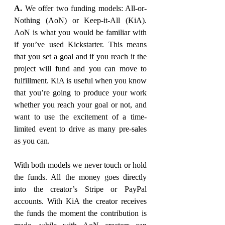
A. 
We offer two funding models: All-or-
Nothing (AoN) or Keep-it-All (KiA). 
AoN is what you would be familiar with 
if you’ve used Kickstarter. This means 
that you set a goal and if you reach it the 
project will fund and you can move to 
fulfillment. KiA is useful when you know 
that you’re going to produce your work 
whether you reach your goal or not, and 
want to use the excitement of a time-
limited event to drive as many pre-sales 
as you can.
With both models we never touch or hold 
the funds. All the money goes directly 
into the creator’s Stripe or PayPal 
accounts. With KiA the creator receives 
the funds the moment the contribution is 