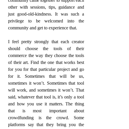
community came together to support each 
other with sessions, tips, guidance and 
just good-old-kindness. It was such a 
privilege to be welcomed into the 
community and get to experience that.
I feel pretty strongly that each creator 
should choose the tools of their 
commerce the way they choose the tools 
of their art. Find the one that works best 
for you for that particular project and go 
for it. Sometimes that will be us, 
sometimes it won’t. Sometimes that tool 
will work, and sometimes it won’t. That 
said, whatever that tool is, it’s only a tool 
and how you use it matters. The thing 
that is most important about 
crowdfunding is the crowd. Some 
platforms say that they bring you the 