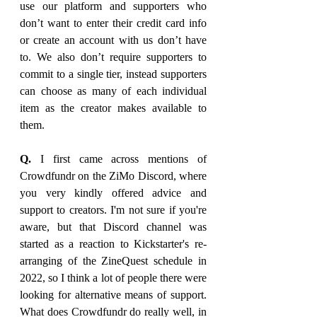
use our platform and supporters who 
don’t want to enter their credit card info 
or create an account with us don’t have 
to. We also don’t require supporters to 
commit to a single tier, instead supporters 
can choose as many of each individual 
item as the creator makes available to 
them.
Q.
 I first came across mentions of 
Crowdfundr on the ZiMo Discord, where 
you very kindly offered advice and 
support to creators. I'm not sure if you're 
aware, but that Discord channel was 
started as a reaction to Kickstarter's re-
arranging of the ZineQuest schedule in 
2022, so I think a lot of people there were 
looking for alternative means of support. 
What does Crowdfundr do really well, in 