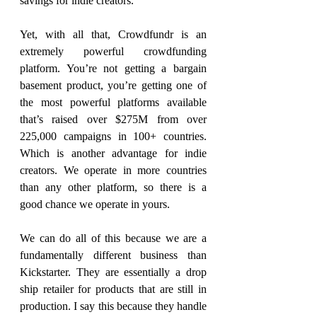
savings for indie creators.
Yet, with all that, Crowdfundr is an 
extremely powerful crowdfunding 
platform. You’re not getting a bargain 
basement product, you’re getting one of 
the most powerful platforms available 
that’s raised over $275M from over 
225,000 campaigns in 100+ countries. 
Which is another advantage for indie 
creators. We operate in more countries 
than any other platform, so there is a 
good chance we operate in yours.
We can do all of this because we are a 
fundamentally different business than 
Kickstarter. They are essentially a drop 
ship retailer for products that are still in 
production. I say this because they handle 