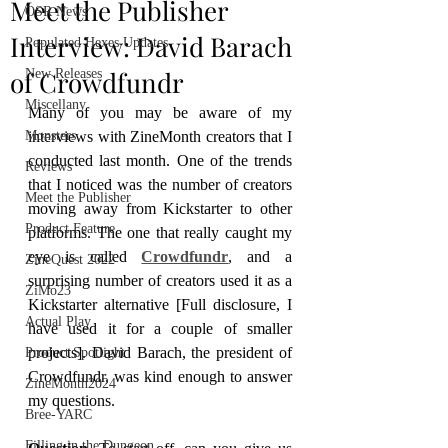
Meet the Publisher
OSR News
Interview: David Barach
Populated Hexes Updates
of Crowdfundr
New Releases
Miscellany
Many of you may be aware of my 
Monsters
interviews with ZineMonth creators that I 
conducted last month. One of the trends 
Reviews
that I noticed was the number of creators 
Meet the Publisher
moving away from Kickstarter to other 
Product Feature
platforms. The one that really caught my 
eye is called 
Crowdfundr
, and a 
ZineQuest 2022
surprising number of creators used it as a 
ZiMo23
Kickstarter alternative [Full disclosure, I 
Actual Play
have used it for a couple of smaller 
projects]. David Barach, the president of 
Product Spotlight
Crowdfundr, was kind enough to answer 
ZineMonth2024
my questions.
Bree-YARC
Filling in the Dungeon