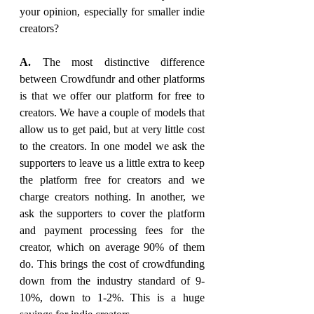
your opinion, especially for smaller indie 
creators?
A. 
The most distinctive difference 
between Crowdfundr and other platforms 
is that we offer our platform for free to 
creators. We have a couple of models that 
allow us to get paid, but at very little cost 
to the creators. In one model we ask the 
supporters to leave us a little extra to keep 
the platform free for creators and we 
charge creators nothing. In another, we 
ask the supporters to cover the platform 
and payment processing fees for the 
creator, which on average 90% of them 
do. This brings the cost of crowdfunding 
down from the industry standard of 9-
10%, down to 1-2%. This is a huge 