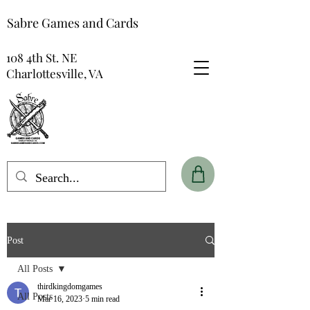
Sabre Games and Cards
108 4th St. NE
Charlottesville, VA
Post
All Posts
thirdkingdomgames
All Posts
Mar 16, 2023
5 min read