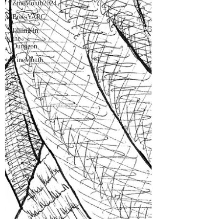
ZineMonth2024
Bree-YARC
Filling in
the
Dungeon
ZineMonth