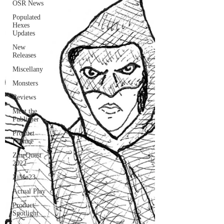
OSR News
Populated
Hexes
Updates
New
Releases
Miscellany
Monsters
Reviews
Meet the
Publisher
Product
Feature
ZineQuest
2022
ZiMo23
Actual Play
Product
Spotlight