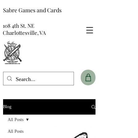
Sabre Games and Cards
108 4th St. NE
Charlottesville, VA
Blog
All Posts
All Posts