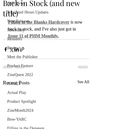
Back in Stock (and new
OSR News
title)
Populated Hexes Updates
New Releases
Filling in the Blanks Hardcover
 is now 
back in stock, and I've also just got in 
Miscellany
Issue 11 of PHM Monthly.
Monsters
Reviews
Meet the Publisher
Product Feature
ZineQuest 2022
Recent Posts
See All
ZiMo23
Actual Play
Product Spotlight
ZineMonth2024
Bree-YARC
Filling in the Dungeon