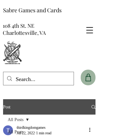
Sabre Games and Cards
108 4th St. NE
Charlottesville, VA
Post
All Posts
thirdkingdomgames
All Posts
Jul 22, 2022
1 min read