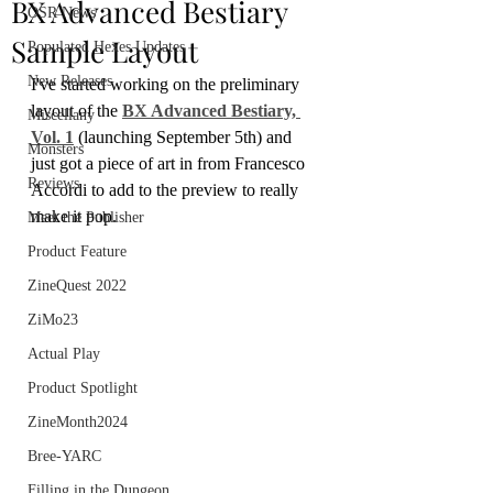
BX Advanced Bestiary
OSR News
Sample Layout
Populated Hexes Updates
New Releases
I've started working on the preliminary 
layout of the 
BX Advanced Bestiary, 
Miscellany
Vol. 1
 (launching September 5th) and 
Monsters
just got a piece of art in from Francesco 
Reviews
Accordi to add to the preview to really 
make it pop.
Meet the Publisher
Product Feature
ZineQuest 2022
ZiMo23
Actual Play
Product Spotlight
ZineMonth2024
Bree-YARC
Filling in the Dungeon