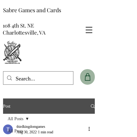
Sabre Games and Cards
108 4th St. NE
Charlottesville, VA
Post
All Posts
thirdkingdomgames
All Posts
Aug 30, 2022
1 min read