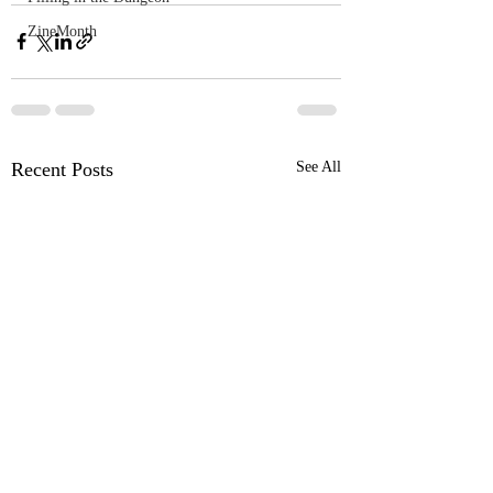
ZineMonth
Recent Posts
See All