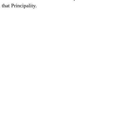
that Principality.