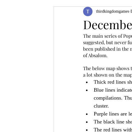
thirdkingdomgames
Product Feature
ZineQuest 2022
December
The main series of Popu
Filling in the Dungeon
ZineMont
suggested, but never fu
been published in the m
of Absalom.
The below map shows the
a lot shown on the map
Thick red lines sh
Blue lines indicat
compilations. Thus
cluster.
Purple lines are le
The black line sho
The red lines with