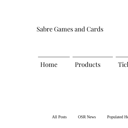
Sabre Games and Cards
Home
Products
Tic
All Posts
OSR News
Populated H