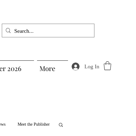
Log In
r 2026
More
ews
Meet the Publisher