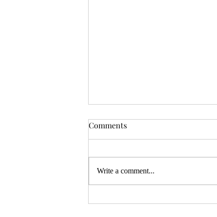
OSR News Roundup for
Comments
August 3rd, 2026
Welcome to the first News Roundup
in August. At the time this is posted,
Write a comment...
Gen Con will be over, and there will
be thousands of tired gamers heading
home. I hope that it was a successful
con for everyon