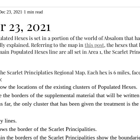
Dec 23, 2021
1 min read
ZiMo23
Actual Play
Product Spotlight
ZineMonth20
 23, 2021
lated Hexes is set in a portion of the world of Absalom that h
h
lly explained. Referring to the map in 
this post
, the hexes that 
ain Populated Hexes line are all set in Area 1, the Scarlet Princ
 Scarlet Principlaties Regional Map. Each hex is 6 miles, face 
:
ow the locations of the existing clusters of Populated Hexes.
e the borders of the supplemental material that will be written 
 far, the only cluster that has been given the treatment is the 
y lines.
ws the border of the Scarlet Principalities.
in the borders of the Scarlet Principalities show the boundarie