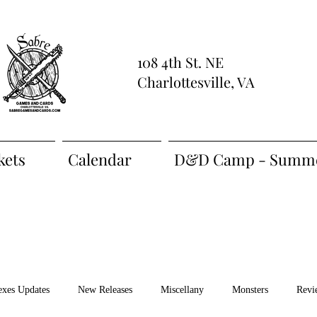
108 4th St. NE
Charlottesville, VA
kets
Calendar
D&D Camp - Summe
exes Updates
New Releases
Miscellany
Monsters
Revi