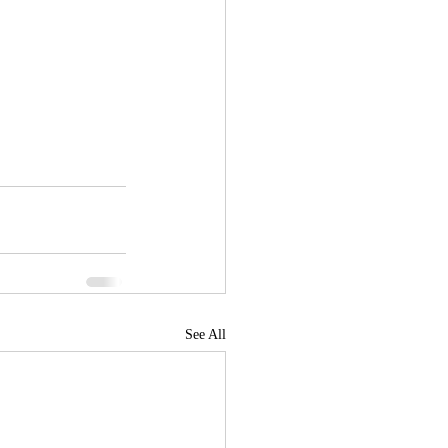
See All