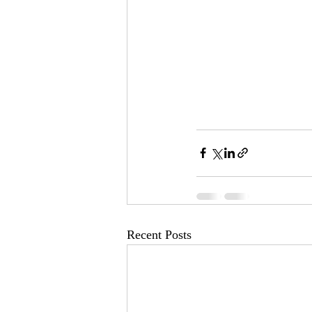
Recent Posts