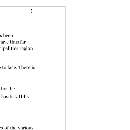
24
Bree-YARC
as been 
have thus far 
ipalities region 
to face. There is 
for the 
Basilisk Hills 
s of the various 