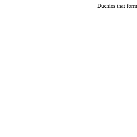
Duchies that form 