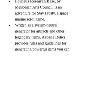
Forneus Research Base
, by 
Melsonian Arts Council, is an 
adventure for Stay Frosty, a space 
marine sci-fi game.
Written as a system-neutral 
generator for artifacts and other 
legendary items, 
Arcane Relics 
provides rules and guidelines for 
generating powerful items you can 
use as campaign drivers or quest 
items.
Adam Station is raising funds for
100 Strangers
, a collection of 100 
unique NPCs to use in sci-fi games. 
They are the creative force behind 
the recently released 
Infinity of 
Ships
, which we just got into stock.
Populated Hexes Monthly Year 
Four
 is funding on Kickstarter. I'm 