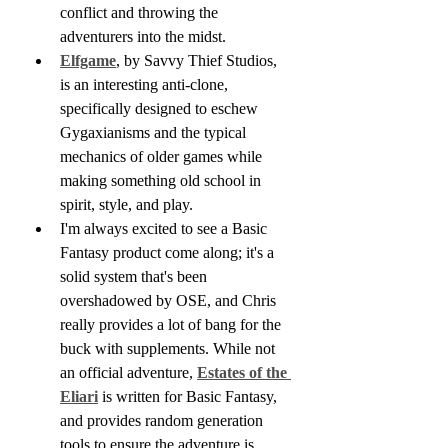
conflict and throwing the 
adventurers into the midst.
Elfgame
, by Savvy Thief Studios, 
is an interesting anti-clone, 
specifically designed to eschew 
Gygaxianisms and the typical 
mechanics of older games while 
making something old school in 
spirit, style, and play.
I'm always excited to see a Basic 
Fantasy product come along; it's a 
solid system that's been 
overshadowed by OSE, and Chris 
really provides a lot of bang for the 
buck with supplements. While not 
an official adventure, 
Estates of the 
Eliari
 is written for Basic Fantasy, 
and provides random generation 
tools to ensure the adventure is 