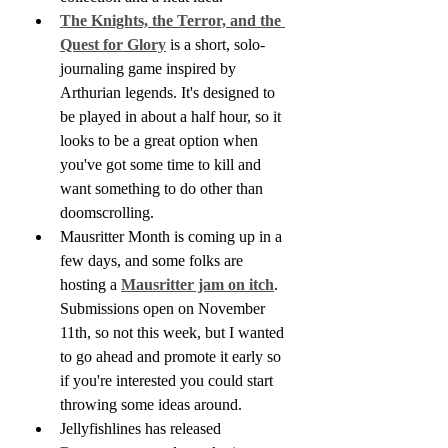
The Knights, the Terror, and the 
Quest for Glory
 is a short, solo-
journaling game inspired by 
Arthurian legends. It's designed to 
be played in about a half hour, so it 
looks to be a great option when 
you've got some time to kill and 
want something to do other than 
doomscrolling.
Mausritter Month is coming up in a 
few days, and some folks are 
hosting a 
Mausritter jam on itch
. 
Submissions open on November 
11th, so not this week, but I wanted 
to go ahead and promote it early so 
if you're interested you could start 
throwing some ideas around. 
Jellyfishlines has released 