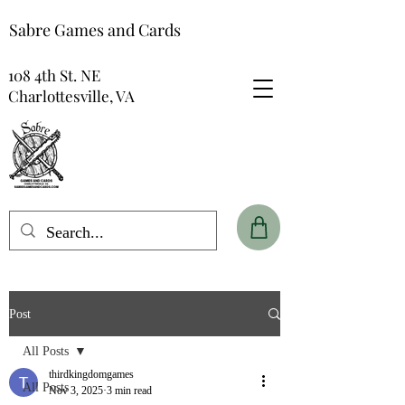
Sabre Games and Cards
108 4th St. NE
Charlottesville, VA
Post
All Posts
thirdkingdomgames
All Posts
Nov 3, 2025
3 min read