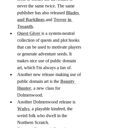
never the same twice. The same 
publisher has also released 
Blades 
and Barklings 
and 
Terror in 
Tosanth
.
Quest Giver 
is a system-neutral 
collection of quests and plot hooks 
that can be used to motivate players 
or generate adventure seeds. It 
makes nice use of public domain 
art, which I'm always a fan of.
Another new release making use of 
public domain art is the 
Bounty 
Hunter
, a new class for 
Dolmenwood.
Another Dolmenwood release is 
Wulvs
, a playable kindred, the 
weird folk who dwell in the 
Northern Scratch.