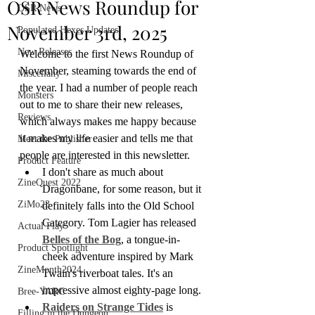
OSR News Roundup for
OSR News
November 3rd, 2025
Populated Hexes Updates
New Releases
Welcome to the first News Roundup of 
November, steaming towards the end of 
Miscellany
the year. I had a number of people reach 
Monsters
out to me to share their new releases, 
Reviews
which always makes me happy because 
it makes my life easier and tells me that 
Meet the Publisher
people are interested in this newsletter.
Product Feature
I don't share as much about 
ZineQuest 2022
Dragonbane, for some reason, but it 
ZiMo23
definitely falls into the Old School 
Category. Tom Lagier has released 
Actual Play
Belles of the Bog
, a tongue-in-
Product Spotlight
cheek adventure inspired by Mark 
ZineMonth2024
Twain's riverboat tales. It's an 
impressive almost eighty-page long.
Bree-YARC
Raiders on Strange Tides
 is 
Filling in the Dungeon