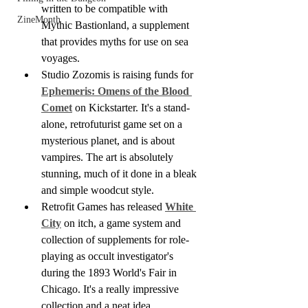
written to be compatible with 
ZineMonth
Mythic Bastionland, a supplement 
that provides myths for use on sea 
voyages. 
Studio Zozomis is raising funds for 
Ephemeris: Omens of the Blood 
Comet
 on Kickstarter. It's a stand-
alone, retrofuturist game set on a 
mysterious planet, and is about 
vampires. The art is absolutely 
stunning, much of it done in a bleak 
and simple woodcut style.
Retrofit Games has released 
White 
City
 on itch, a game system and 
collection of supplements for role-
playing as occult investigator's 
during the 1893 World's Fair in 
Chicago. It's a really impressive 
collection and a neat idea.