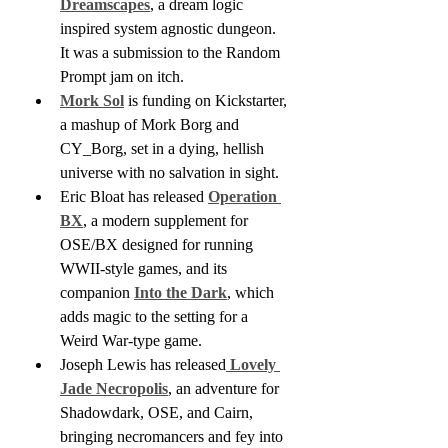
Dreamscapes
, a dream logic 
inspired system agnostic dungeon. 
It was a submission to the Random 
Prompt jam on itch.
Mork Sol
 is funding on Kickstarter, 
a mashup of Mork Borg and 
CY_Borg, set in a dying, hellish 
universe with no salvation in sight. 
Eric Bloat has released 
Operation 
BX
, a modern supplement for 
OSE/BX designed for running 
WWII-style games, and its 
companion 
Into the Dark
, which 
adds magic to the setting for a 
Weird War-type game.
Joseph Lewis has released
 Lovely 
Jade Necropolis
, an adventure for 
Shadowdark, OSE, and Cairn, 
bringing necromancers and fey into 