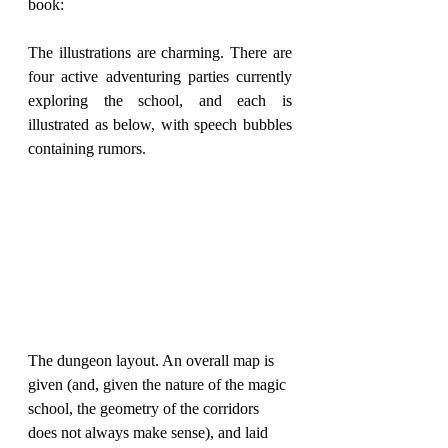
book:
The illustrations are charming. There are 
four active adventuring parties currently 
exploring the school, and each is 
illustrated as below, with speech bubbles 
containing rumors.
The dungeon layout. An overall map is 
given (and, given the nature of the magic 
school, the geometry of the corridors 
does not always make sense), and laid 