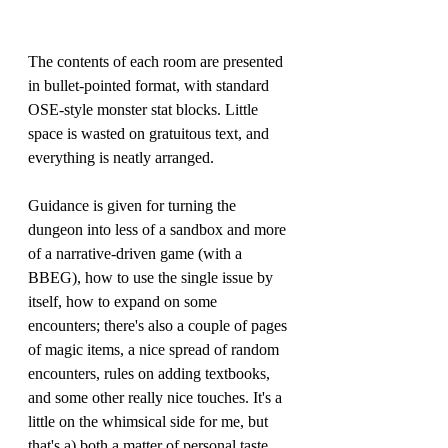
The contents of each room are presented 
in bullet-pointed format, with standard 
OSE-style monster stat blocks. Little 
space is wasted on gratuitous text, and 
everything is neatly arranged.
Guidance is given for turning the 
dungeon into less of a sandbox and more 
of a narrative-driven game (with a 
BBEG), how to use the single issue by 
itself, how to expand on some 
encounters; there's also a couple of pages 
of magic items, a nice spread of random 
encounters, rules on adding textbooks, 
and some other really nice touches. It's a 
little on the whimsical side for me, but 
that's a) both a matter of personal taste 