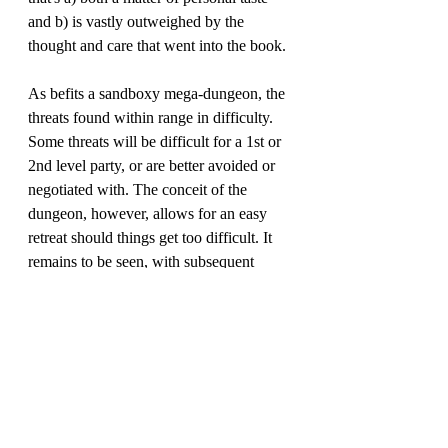
and b) is vastly outweighed by the 
thought and care that went into the book.
As befits a sandboxy mega-dungeon, the 
threats found within range in difficulty. 
Some threats will be difficult for a 1st or 
2nd level party, or are better avoided or 
negotiated with. The conceit of the 
dungeon, however, allows for an easy 
retreat should things get too difficult. It 
remains to be seen, with subsequent 
issues, is this is still the case. The players 
can interact with the various paintings 
hung throughout the complext, and 
guidance is given on how specific 
interactions with a painting may affect 
others (since subjects within can travel to 
different paintings), as well as a means to 