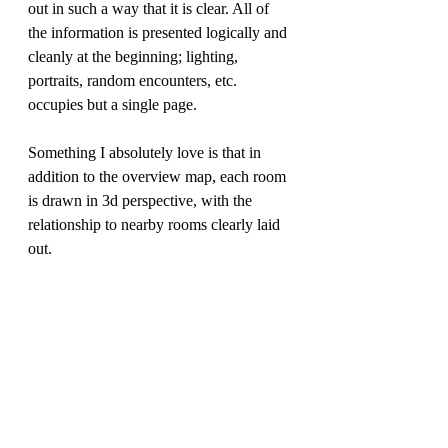
out in such a way that it is clear. All of 
the information is presented logically and 
cleanly at the beginning; lighting, 
portraits, random encounters, etc. 
occupies but a single page.
Something I absolutely love is that in 
addition to the overview map, each room 
is drawn in 3d perspective, with the 
relationship to nearby rooms clearly laid 
out.