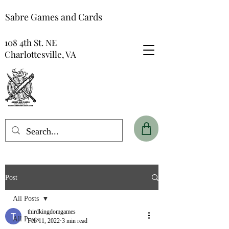
Sabre Games and Cards
108 4th St. NE
Charlottesville, VA
Post
All Posts
thirdkingdomgames
All Posts
Feb 11, 2022
3 min read