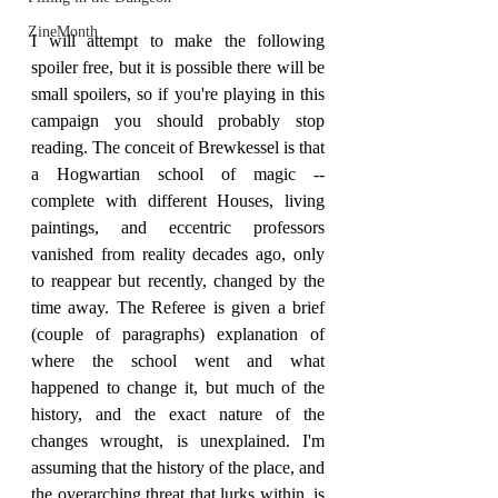
ZineMonth
I will attempt to make the following 
spoiler free, but it is possible there will be 
small spoilers, so if you're playing in this 
campaign you should probably stop 
reading. The conceit of Brewkessel is that 
a Hogwartian school of magic -- 
complete with different Houses, living 
paintings, and eccentric professors 
vanished from reality decades ago, only 
to reappear but recently, changed by the 
time away. The Referee is given a brief 
(couple of paragraphs) explanation of 
where the school went and what 
happened to change it, but much of the 
history, and the exact nature of the 
changes wrought, is unexplained. I'm 
assuming that the history of the place, and 
the overarching threat that lurks within, is 