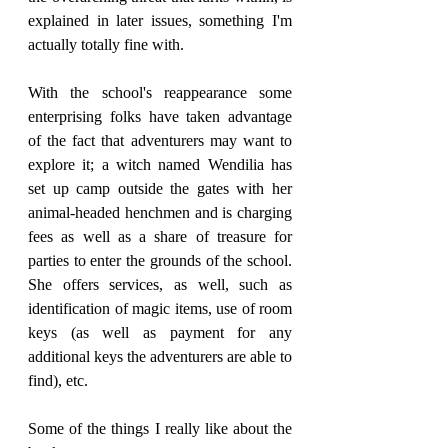
explained in later issues, something I'm 
actually totally fine with.
With the school's reappearance some 
enterprising folks have taken advantage 
of the fact that adventurers may want to 
explore it; a witch named Wendilia has 
set up camp outside the gates with her 
animal-headed henchmen and is charging 
fees as well as a share of treasure for 
parties to enter the grounds of the school. 
She offers services, as well, such as 
identification of magic items, use of room 
keys (as well as payment for any 
additional keys the adventurers are able to 
find), etc.
Some of the things I really like about the 