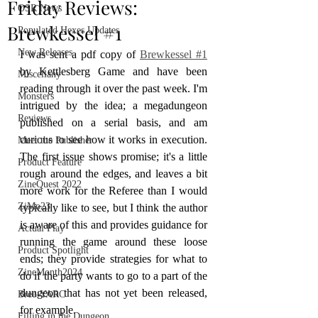
Friday Reviews:
OSR News
Brewkessel #1
Populated Hexes Updates
New Releases
I was sent a pdf copy of 
Brewkessel #1
by Kettlesberg Game and have been 
Miscellany
reading through it over the past week. I'm 
Monsters
intrigued by the idea; a megadungeon 
Reviews
published on a serial basis, and am 
curious to see how it works in execution. 
Meet the Publisher
The first issue shows promise; it's a little 
Product Feature
rough around the edges, and leaves a bit 
ZineQuest 2022
more work for the Referee than I would 
ZiMo23
typically like to see, but I think the author 
is aware of this and provides guidance for 
Actual Play
running the game around these loose 
Product Spotlight
ends; they provide strategies for what to 
ZineMonth2024
do if the party wants to go to a part of the 
dungeon that has not yet been released, 
Bree-YARC
for example.
Filling in the Dungeon