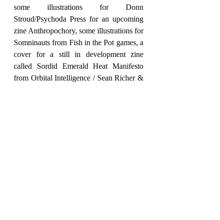
some illustrations for Donn 
Stroud/Psychoda Press for an upcoming 
zine Anthropochory, some illustrations for 
Somninauts from Fish in the Pot games, a 
cover for a still in development zine 
called Sordid Emerald Heat Manifesto 
from Orbital Intelligence / Sean Richer & 
a cover for a zine called the Mind Prison 
of Zaan that won’t be coming out until 
next year from Lex Mandrake/ Dank 
Dungeons. Not as gaming related but I 
finished a couple of pin ups for the 
upcoming Book of Fulgin project from 
Ramone Perales recently & I’ve got a 
piece in the Black Metal Rainbows book 
coming out this January. 
As I have mentioned I did the cover for 
Black Tent's Managed Retreat earlier this 