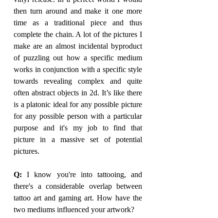
then turn around and make it one more 
time as a traditional piece and thus 
complete the chain. A lot of the pictures I 
make are an almost incidental byproduct 
of puzzling out how a specific medium 
works in conjunction with a specific style 
towards revealing complex and quite 
often abstract objects in 2d. It’s like there 
is a platonic ideal for any possible picture 
for any possible person with a particular 
purpose and it's my job to find that 
picture in a massive set of potential 
pictures. 
Q: 
I know you're into tattooing, and 
there's a considerable overlap between 
tattoo art and gaming art. How have the 
two mediums influenced your artwork?