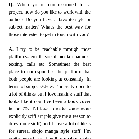
Q.
 When you're commissioned for a 
project, how do you like to work with the 
author? Do you have a favorite style or 
subject matter? What's the best way for 
those interested to get in touch with you?
A. 
I try to be reachable through most 
platforms- email, social media channels, 
texting, calls etc. Sometimes the best 
place to correspond is the platform that 
both people are looking at constantly. In 
terms of subjects/styles I’m pretty open to 
a lot of things but I love making stuff that 
looks like it could’ve been a book cover 
in the 70s. I’d love to make some more 
explicitly scifi art (pls give me a reason to 
draw dune stuff) and I have a lot of ideas 
for surreal shojo manga style stuff. I’m 
pretty weird, so I will probably make 