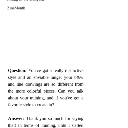
ZineMonth
Question: 
You've got a really distinctive 
style and an enviable range; your b&w 
and line drawings are so different from 
the more colorful pieces. Can you talk 
about your training, and if you've got a 
favorite style to create in?
Answer: 
Thank you so much for saying 
that! In terms of training, until I started 