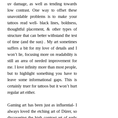
uv damage, as well as tending towards 
low contrast. One way to offset these 
unavoidable problems is to make your 
tattoos read well- black lines, boldness, 
thoughtful placement, & other types of 
structure that can better withstand the test 
of time (and the sun) . My art sometimes 
suffers a bit for my love of details and I 
won’t lie, focusing more on readability is 
still an area of needed improvement for 
me. I love infinity more than most people, 
but to highlight something you have to 
leave some informational gaps. This is 
certainly truer for tattoos but it won’t hurt 
regular art either. 
Gaming art has been just as influential- I 
always loved the etching art of Dürer, so 
discovering the high contrast art of early 