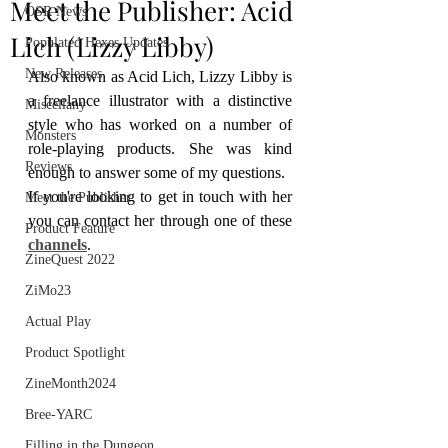
Meet the Publisher: Acid
OSR News
Lich (Lizzy Libby)
Populated Hexes Updates
New Releases
Also known as Acid Lich, Lizzy Libby is 
a freelance illustrator with a distinctive 
Miscellany
style who has worked on a number of 
Monsters
role-playing products. She was kind 
Reviews
enough to answer some of my questions.
If you're looking to get in touch with her 
Meet the Publisher
you can contact her through one of these 
Product Feature
channels
.
ZineQuest 2022
ZiMo23
Actual Play
Product Spotlight
ZineMonth2024
Bree-YARC
Filling in the Dungeon