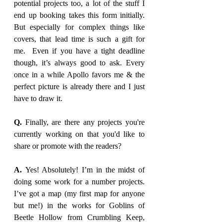
potential projects too, a lot of the stuff I 
end up booking takes this form initially. 
But especially for complex things like 
covers, that lead time is such a gift for 
me.  Even if you have a tight deadline 
though, it’s always good to ask. Every 
once in a while Apollo favors me & the 
perfect picture is already there and I just 
have to draw it. 
Q. 
Finally, are there any projects you're 
currently working on that you'd like to 
share or promote with the readers?
A. 
Yes! Absolutely! I’m in the midst of 
doing some work for a number projects. 
I’ve got a map (my first map for anyone 
but me!) in the works for Goblins of 
Beetle Hollow from Crumbling Keep, 