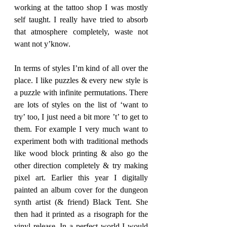
working at the tattoo shop I was mostly 
self taught. I really have tried to absorb 
that atmosphere completely, waste not 
want not y’know. 
In terms of styles I’m kind of all over the 
place. I like puzzles & every new style is 
a puzzle with infinite permutations. There 
are lots of styles on the list of ‘want to 
try’ too, I just need a bit more ’t’ to get to 
them. For example I very much want to 
experiment both with traditional methods 
like wood block printing & also go the 
other direction completely & try making 
pixel art. Earlier this year I digitally 
painted an album cover for the dungeon 
synth artist (& friend) Black Tent. She 
then had it printed as a risograph for the 
vinyl release. In a perfect world I would 