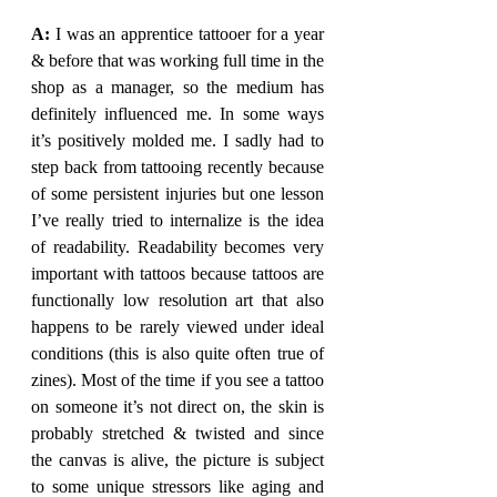
A: 
I was an apprentice tattooer for a year 
& before that was working full time in the 
shop as a manager, so the medium has 
definitely influenced me. In some ways 
it’s positively molded me. I sadly had to 
step back from tattooing recently because 
of some persistent injuries but one lesson 
I’ve really tried to internalize is the idea 
of readability. Readability becomes very 
important with tattoos because tattoos are 
functionally low resolution art that also 
happens to be rarely viewed under ideal 
conditions (this is also quite often true of 
zines). Most of the time if you see a tattoo 
on someone it’s not direct on, the skin is 
probably stretched & twisted and since 
the canvas is alive, the picture is subject 
to some unique stressors like aging and 