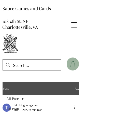
Sabre Games and Cards
108 4th St. NE
Charlottesville, VA
Post
All Posts
thirdkingdomgames
All Posts
Dec 1, 2022
6 min read