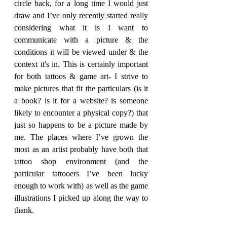
circle back, for a long time I would just 
draw and I’ve only recently started really 
considering what it is I want to 
communicate with a picture & the 
conditions it will be viewed under & the 
context it's in. This is certainly important 
for both tattoos & game art- I strive to 
make pictures that fit the particulars (is it 
a book? is it for a website? is someone 
likely to encounter a physical copy?) that 
just so happens to be a picture made by 
me. The places where I’ve grown the 
most as an artist probably have both that 
tattoo shop environment (and the 
particular tattooers I’ve been lucky 
enough to work with) as well as the game 
illustrations I picked up along the way to 
thank. 