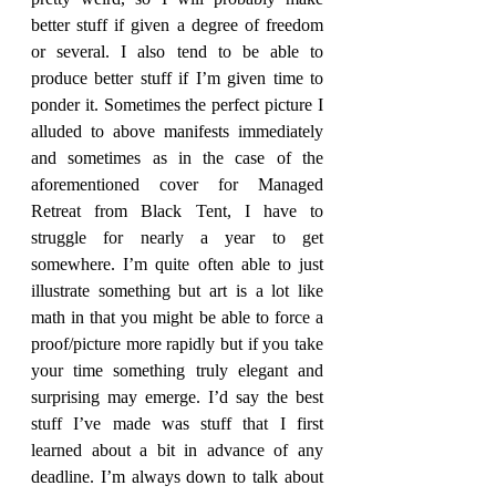
better stuff if given a degree of freedom 
or several. I also tend to be able to 
produce better stuff if I’m given time to 
ponder it. Sometimes the perfect picture I 
alluded to above manifests immediately 
and sometimes as in the case of the 
aforementioned cover for Managed 
Retreat from Black Tent, I have to 
struggle for nearly a year to get 
somewhere. I’m quite often able to just 
illustrate something but art is a lot like 
math in that you might be able to force a 
proof/picture more rapidly but if you take 
your time something truly elegant and 
surprising may emerge. I’d say the best 
stuff I’ve made was stuff that I first 
learned about a bit in advance of any 
deadline. I’m always down to talk about 