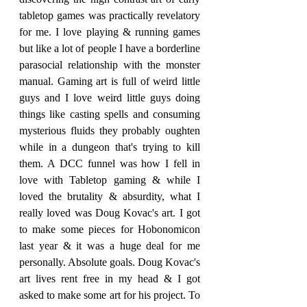
tabletop games was practically revelatory 
for me. I love playing & running games 
but like a lot of people I have a borderline 
parasocial relationship with the monster 
manual. Gaming art is full of weird little 
guys and I love weird little guys doing 
things like casting spells and consuming 
mysterious fluids they probably oughten 
while in a dungeon that's trying to kill 
them. A DCC funnel was how I fell in 
love with Tabletop gaming & while I 
loved the brutality & absurdity, what I 
really loved was Doug Kovac's art. I got 
to make some pieces for Hobonomicon 
last year & it was a huge deal for me 
personally. Absolute goals. Doug Kovac's 
art lives rent free in my head & I got 
asked to make some art for his project. To 