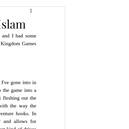
24
Bree-YARC
Islam
, and I had some 
d Kingdom Games 
've gone into in 
p the game into a 
 fleshing out the 
with the way the 
enture hooks. In 
y and allows for 
st kind of drives 