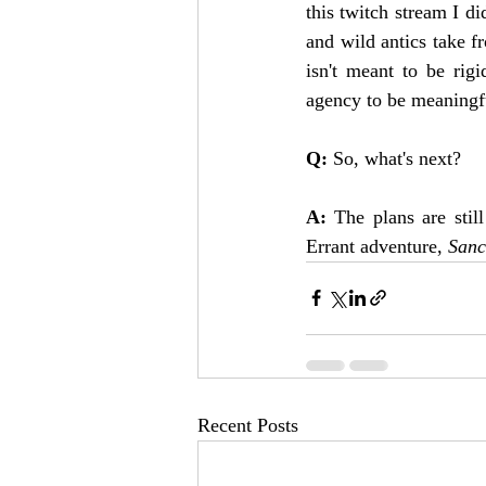
this twitch stream I di
and wild antics take fr
isn't meant to be rig
agency to be meaningf
Q: 
So, what's next?
A: 
The plans are stil
Errant adventure, 
Sanc
Recent Posts