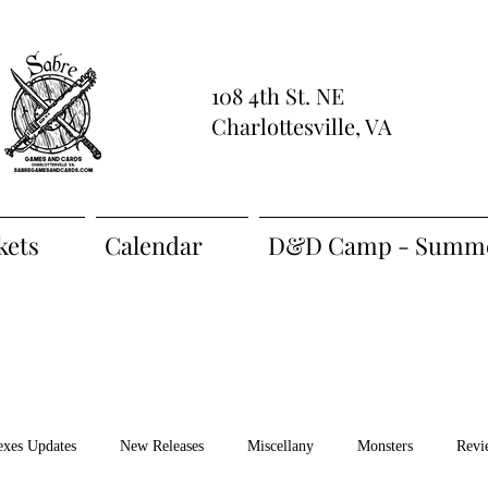
108 4th St. NE
Charlottesville, VA
kets
Calendar
D&D Camp - Summe
exes Updates
New Releases
Miscellany
Monsters
Revi