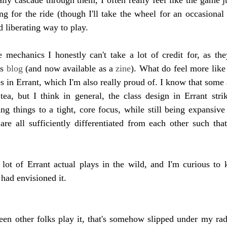
ong for the ride (though I'll take the wheel for an occasional 
nd liberating way to play.
echanics I honestly can't take a lot of credit for, as they'
s 
blog 
(and now available as a 
zine
). What do feel more lik
es in Errant, which I'm also really proud of. I know that some 
ea, but I think in general, the class design in Errant strik
g things to a tight, core focus, while still being expansive
 are all sufficiently differentiated from each other such that
 lot of Errant actual plays in the wild, and I'm curious to k
 had envisioned it.
seen other folks play it, that's somehow slipped under my rada