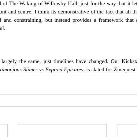
d of The Waking of Willowby Hall, just for the way that it let 
ont and centre. I think its demonstrative of the fact that all t
id and constraining, but instead provides a framework that a
ul.
l largely the same, just timelines have changed. Our Kickstar
timonious Slimes vs Expired Epicures
, is slated for Zinequest