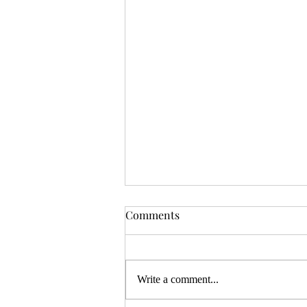
OSR News Roundup for
Comments
August 3rd, 2026
Welcome to the first News Roundup
in August. At the time this is posted,
Write a comment...
Gen Con will be over, and there will
be thousands of tired gamers heading