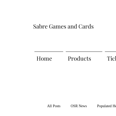
Sabre Games and Cards
Home
Products
Tic
All Posts
OSR News
Populated H