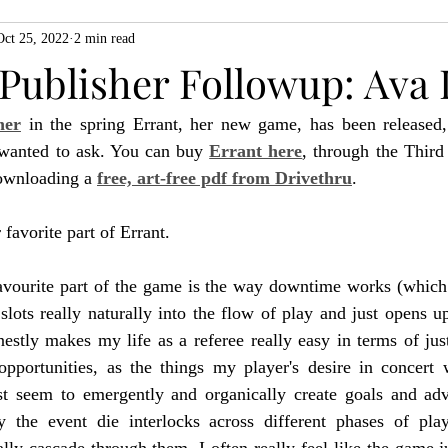
Oct 25, 2022
2 min read
ZiMo23
Actual Play
Product Spotlight
ZineMonth20
 Publisher Followup: Ava 
her
 in the spring Errant, her new game, has been released
h
 wanted to ask. You can buy 
Errant here
, through the Thir
ownloading a 
free, art-free pdf from Drivethru
.
favorite part of Errant.
avourite part of the game is the way downtime works (which I
t slots really naturally into the flow of play and just opens u
nestly makes my life as a referee really easy in terms of just
pportunities, as the things my player's desire in concert 
st seem to emergently and organically create goals and adv
 the event die interlocks across different phases of pla
lly cascade through them, I often really feel like the game ju