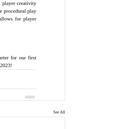
player creativity 
he procedural play 
llows for player 
ter for our first 
 2023!
See All