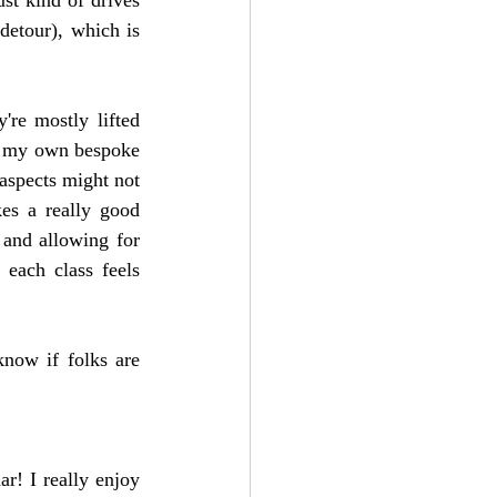
detour), which is 
re mostly lifted 
e my own bespoke 
aspects might not 
es a really good 
 and allowing for 
 each class feels 
now if folks are 
r! I really enjoy 