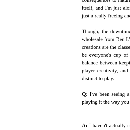
itself, and I'm just al
just a really freeing a
Though, the downtime m
wholesale from Ben L'
creations are the class
be everyone's cup of t
balance between keepin
player creativity, and
distinct to play.   
Q: 
I've been seeing a
playing it the way you
A: 
I haven't actually 