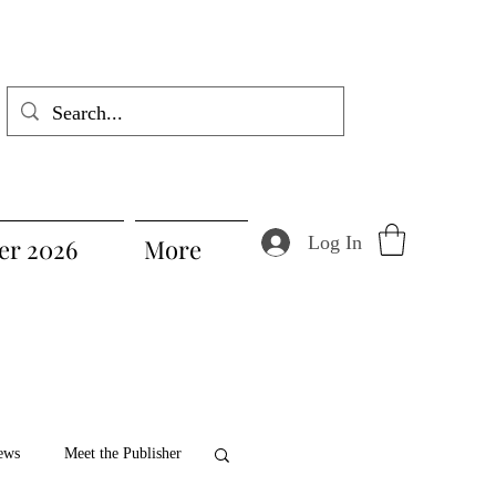
Log In
r 2026
More
ews
Meet the Publisher