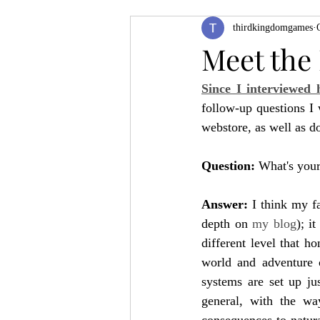
thirdkingdomgames
Product Feature
ZineQuest 2022
Meet the
Since I interviewed 
Filling in the Dungeon
ZineMont
follow-up questions I
webstore, as well as d
Question: 
What's your 
Answer: 
I think my f
depth on 
my blog
); i
different level that ho
world and adventure o
systems are set up ju
general, with the way
consequences to natura