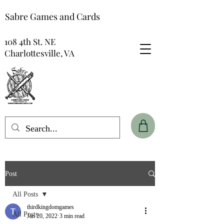
Sabre Games and Cards
108 4th St. NE
Charlottesville, VA
Post
All Posts
thirdkingdomgames
All Posts
Jan 20, 2022
3 min read