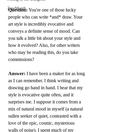
ZineMonth
Question: 
You're one of those lucky 
people who can write *and* draw. Your 
art style is incredibly evocative and 
conveys a definite sense of mood. Can 
you talk a little bit about your style and 
how it evolved? Also, for other writers 
who may be reading this, do you take 
commissions? 
Answer: 
I have been a maker for as long 
as I can remember. I think writing and 
drawing go hand in hand. I hear that my 
style is evocative quite often, and it 
surprises me. I suppose it comes from a 
mix of natural mood in myself (a natural 
sullen seeker of quiet, contrasted with a 
love of the epic, cosmic, mysterious 
walls of noise). I spent much of my 