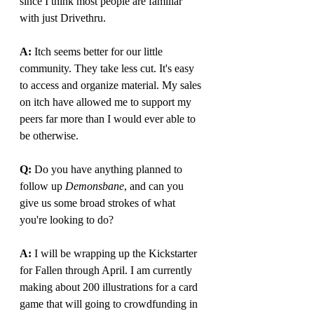
since I think most people are familiar 
with just Drivethru.
A: 
Itch seems better for our little 
community. They take less cut. It's easy 
to access and organize material. My sales 
on itch have allowed me to support my 
peers far more than I would ever able to 
be otherwise.
Q: 
Do you have anything planned to 
follow up 
Demonsbane
, and can you 
give us some broad strokes of what 
you're looking to do?
A: 
I will be wrapping up the Kickstarter 
for Fallen through April. I am currently 
making about 200 illustrations for a card 
game that will going to crowdfunding in 