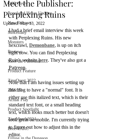
Meet the Publisher:
OSR News
Perplexing Ruins
Populated Hexes Updates
New Releases
Updated:
May 13, 2022
I had a brief email interview this week 
Miscellany
with Perplexing Ruins. His new 
Monsters
hexcrawl, 
Demonbane
, is up on itch 
Reviews
right now. You can find Perplexing 
Ruin's website 
here
. They've also got a 
Meet the Publisher
Patreon
.
Product Feature
ZineQuest 2022
Note that I am having issues setting up 
this blog to have a "normal" font. It is 
ZiMo23
either use this italized text, which is their 
Actual Play
standard text font, or a small heading 
Product Spotlight
text, which looks much better but doesn't 
ZineMonth2024
look great on mobile. I'm currently trying 
to figure out how to adjust this in the 
Bree-YARC
editor.
Filling in the Dungeon