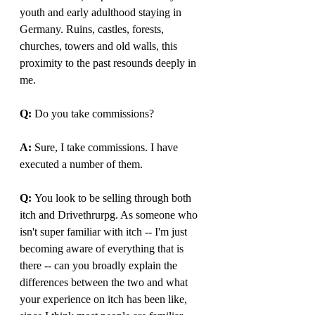
youth and early adulthood staying in 
Germany. Ruins, castles, forests, 
churches, towers and old walls, this 
proximity to the past resounds deeply in 
me.
Q: 
Do you take commissions?
A: 
Sure, I take commissions. I have 
executed a number of them.
Q: 
You look to be selling through both 
itch and Drivethrurpg. As someone who 
isn't super familiar with itch -- I'm just 
becoming aware of everything that is 
there -- can you broadly explain the 
differences between the two and what 
your experience on itch has been like, 