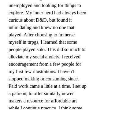
unemployed and looking for things to 
explore. My inner nerd had always been 
curious about D&D, but found it 
intimidating and knew no one that 
played. After choosing to immerse 
myself in ttrpgs, I learned that some 
people played solo. This did so much to 
alleviate my social anxiety. I received 
encouragement from a few people for 
my first few illustrations. I haven't 
stopped making or consuming since. 
Paid work came a little at a time. I set up 
a patreon, to offer similarly newer 
makers a resource for affordable art 
while I continue practice. I think some 
people like it because I don't charge 
much, and try my best to make sure new 
stuff is going up. All the images are 