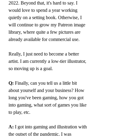
2022. Beyond that, it's hard to say. I 
would love to spend a year working 
quietly on a setting book. Otherwise, I 
will continue to grow my Patreon image 
library, where quite a few pictures are 
already available for commercial use.
Really, I just need to become a better 
artist. I am currently a low-tier illustrator, 
so moving up is a goal.
Q: 
Finally, can you tell us a little bit 
about yourself and your business? How 
long you've been gaming, how you got 
into gaming, what sort of games you like 
to play, etc.
A: 
I got into gaming and illustration with 
the outset of the pandemic. I was 